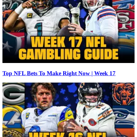
Top NFL Bets To Make Right Now | Week 17