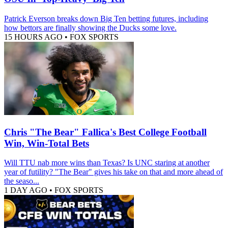
Patrick Everson breaks down Big Ten betting futures, including
how bettors are finally showing the Ducks some love.
15 HOURS AGO
•
FOX SPORTS
Chris "The Bear" Fallica's Best College Football
Win, Win-Total Bets
Will TTU nab more wins than Texas? Is UNC staring at another
year of futility? "The Bear" gives his take on that and more ahead of
the seaso...
1 DAY AGO
•
FOX SPORTS