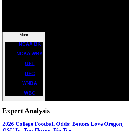
NHL
NASCAR
More
NCAA BK
NCAA WBK
UFL
UFC
WNBA
WBC
Expert Analysis
2026 College Football Odds: Bettors Love Oregon,
OSU In 'Top-Heavy' Big Ten