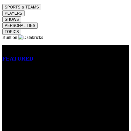
SPORTS & TEAMS
PLAYERS
SHOWS
PERSONALITIES
TOPICS
Built on
Betting
FEATURED
NFL
MLB
SOCCER
INDYCAR
NCAA FB
NBA