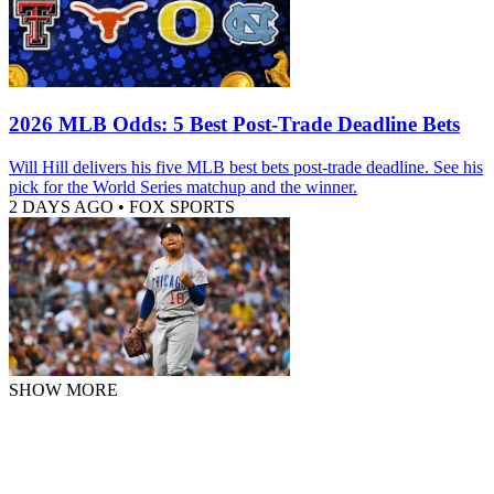
2026 MLB Odds: 5 Best Post-Trade Deadline Bets
Will Hill delivers his five MLB best bets post-trade deadline. See his
pick for the World Series matchup and the winner.
2 DAYS AGO
•
FOX SPORTS
SHOW MORE