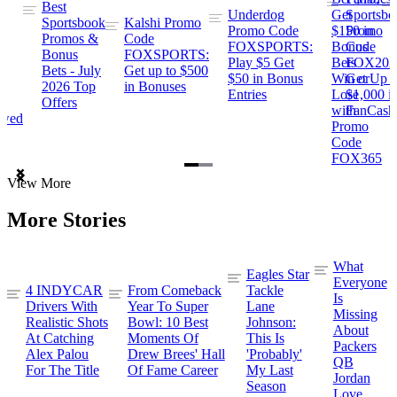
s
Best
Underdog
Get
Sportsbo
ng
Sportsbook
Kalshi Promo
Promo Code
$150 in
Promo
Promos &
Code
FOXSPORTS:
Bonus
Code
Bonus
FOXSPORTS:
Play $5 Get
Bets
FOX202
Bets - July
Get up to $500
$50 in Bonus
Win or
Get Up t
ng
2026 Top
in Bonuses
Entries
Lose
$1,000 i
Offers
with
FanCash
ewed
Promo
Code
FOX365
Item
View More
1
of
More Stories
2
What
Eagles Star
Everyone
4 INDYCAR
From Comeback
Tackle
Is
Drivers With
Year To Super
Lane
Missing
Realistic Shots
Bowl: 10 Best
Johnson:
About
At Catching
Moments Of
This Is
Packers
Alex Palou
Drew Brees' Hall
'Probably'
QB
For The Title
Of Fame Career
My Last
Jordan
Season
Love