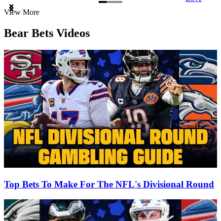
Item
View More
1
of
Bear Bets Videos
3
Top Bets To Make For The NFL's Divisional Round