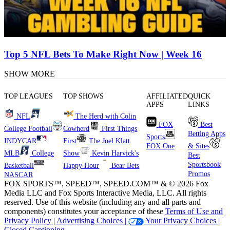
Top 5 NFL Bets To Make Right Now | Week 16
SHOW MORE
TOP LEAGUES
TOP SHOWS
AFFILIATED
QUICK
APPS
LINKS
NFL
The Herd with Colin
FOX
Best
College Football
Cowherd
First Things
Betting Apps
Sports
INDYCAR
First
The Joel Klatt
FOX One
& Sites
MLB
College
Show
Kevin Harvick's
Best
Sportsbook
Basketball
Happy Hour
Bear Bets
Promos
NASCAR
FOX SPORTS™, SPEED™, SPEED.COM™ & © 2026 Fox
Media LLC and Fox Sports Interactive Media, LLC. All rights
reserved. Use of this website (including any and all parts and
components) constitutes your acceptance of these
Terms of Use and
Privacy Policy |
Advertising Choices |
Your Privacy Choices |
Closed Captioning