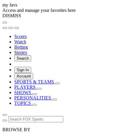
my favs
Access and manage your favorites here
DISMISS
Scores
Watch
Betting
Stories
Search
Sign In
Account
SPORTS & TEAMS
PLAYERS
SHOWS
PERSONALITIES
TOPICS
BROWSE BY