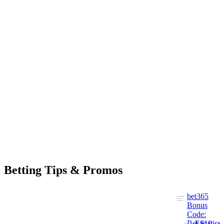
Betting Tips & Promos
bet365
Bonus
Code:
Bet $10,
Fanatics