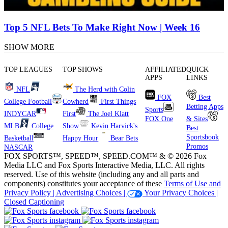
Top 5 NFL Bets To Make Right Now | Week 16
SHOW MORE
TOP LEAGUES
TOP SHOWS
AFFILIATED
QUICK
APPS
LINKS
NFL
The Herd with Colin
FOX
Best
College Football
Cowherd
First Things
Betting Apps
Sports
INDYCAR
First
The Joel Klatt
FOX One
& Sites
MLB
College
Show
Kevin Harvick's
Best
Sportsbook
Basketball
Happy Hour
Bear Bets
Promos
NASCAR
FOX SPORTS™, SPEED™, SPEED.COM™ & © 2026 Fox
Media LLC and Fox Sports Interactive Media, LLC. All rights
reserved. Use of this website (including any and all parts and
components) constitutes your acceptance of these
Terms of Use and
Privacy Policy |
Advertising Choices |
Your Privacy Choices |
Closed Captioning