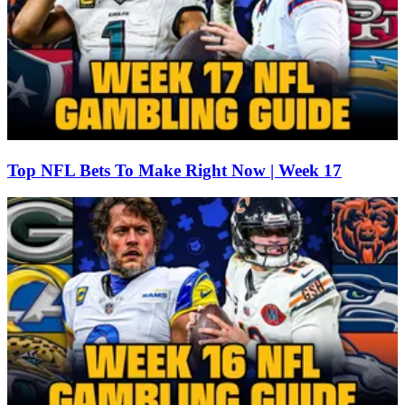
Top NFL Bets To Make Right Now | Week 17