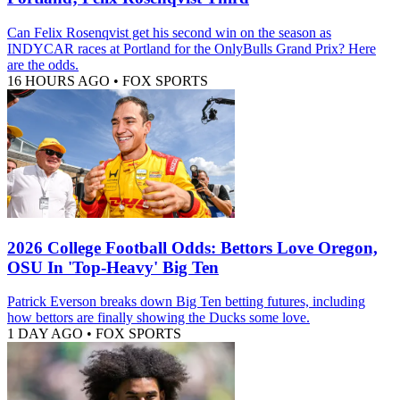
Can Felix Rosenqvist get his second win on the season as
INDYCAR races at Portland for the OnlyBulls Grand Prix? Here
are the odds.
16 HOURS AGO
•
FOX SPORTS
2026 College Football Odds: Bettors Love Oregon,
OSU In 'Top-Heavy' Big Ten
Patrick Everson breaks down Big Ten betting futures, including
how bettors are finally showing the Ducks some love.
1 DAY AGO
•
FOX SPORTS