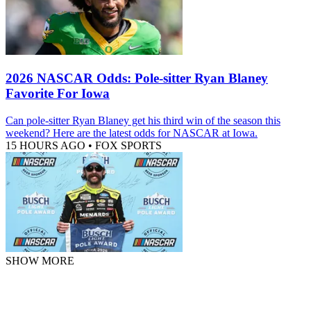
2026 NASCAR Odds: Pole-sitter Ryan Blaney
Favorite For Iowa
Can pole-sitter Ryan Blaney get his third win of the season this
weekend? Here are the latest odds for NASCAR at Iowa.
15 HOURS AGO
•
FOX SPORTS
SHOW MORE