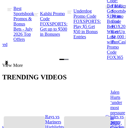
Code:
Bet $10,
Fanatics
s
Best
Underdog
Get
Sportsbo
ng
Sportsbook
Kalshi Promo
Promo Code
$150 in
Promo
Promos &
Code
FOXSPORTS:
Bonus
Code
Bonus
FOXSPORTS:
Play $5 Get
Bets
FOX202
Bets - July
Get up to $500
$50 in Bonus
Win or
Get Up t
ng
2026 Top
in Bonuses
Entries
Lose
$1,000 i
Offers
with
FanCash
ewed
Promo
Code
FOX365
Item
View More
1
of
TRENDING VIDEOS
2
Jalen
Hurts
‘under
most
pressure
s
Rays vs
Orioles vs
in
Mariners
Rangers
2026’,
ts
Highlights
Highlights