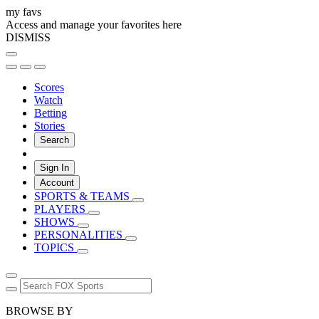
my favs
Access and manage your favorites here
DISMISS
Scores
Watch
Betting
Stories
Search
Sign In
Account
SPORTS & TEAMS
PLAYERS
SHOWS
PERSONALITIES
TOPICS
BROWSE BY