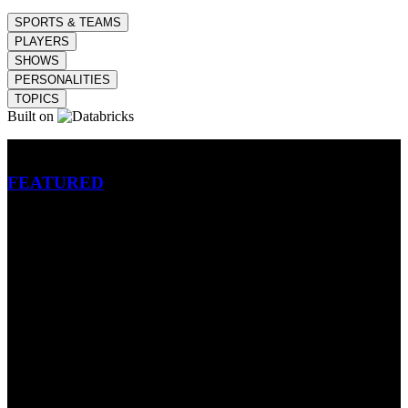
SPORTS & TEAMS
PLAYERS
SHOWS
PERSONALITIES
TOPICS
Built on
Betting
FEATURED
NFL
MLB
SOCCER
INDYCAR
NCAA FB
NBA