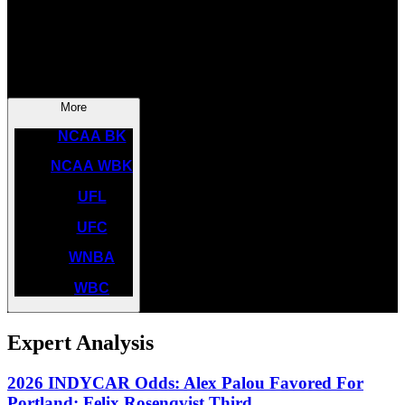
NHL
NASCAR
More
NCAA BK
NCAA WBK
UFL
UFC
WNBA
WBC
Expert Analysis
2026 INDYCAR Odds: Alex Palou Favored For
Portland; Felix Rosenqvist Third