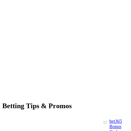
Betting Tips & Promos
bet365
Bonus