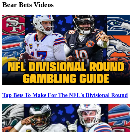
of
Bear Bets Videos
3
Top Bets To Make For The NFL's Divisional Round