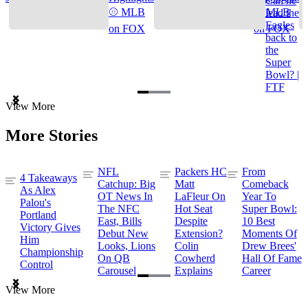
Can he
⚾ MLB
⚾ MLB
lead the
Eagles
on FOX
on FOX
back to
the
Super
Bowl? |
FTF
Item
View More
1
of
More Stories
3
NFL
Packers HC
From
4 Takeaways
Catchup: Big
Matt
Comeback
As Alex
OT News In
LaFleur On
Year To
Palou's
The NFC
Hot Seat
Super Bowl:
Portland
East, Bills
Despite
10 Best
Victory Gives
Debut New
Extension?
Moments Of
Him
Looks, Lions
Colin
Drew Brees'
Championship
On QB
Cowherd
Hall Of Fame
Control
Carousel
Explains
Career
Item
View More
1