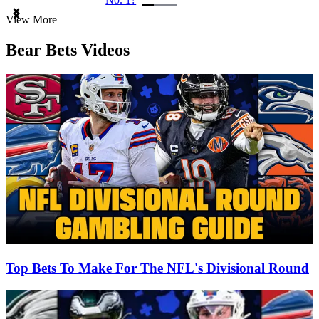
Item
View More
1
of
Bear Bets Videos
3
Top Bets To Make For The NFL's Divisional Round