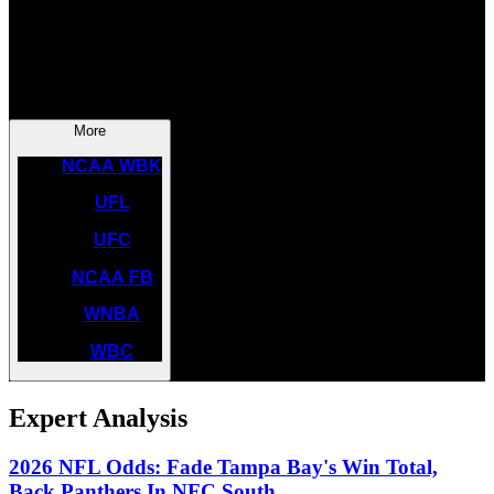
NASCAR
NCAA BK
More
NCAA WBK
UFL
UFC
NCAA FB
WNBA
WBC
Expert Analysis
2026 NFL Odds: Fade Tampa Bay's Win Total,
Back Panthers In NFC South