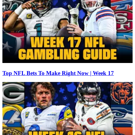
Top NFL Bets To Make Right Now | Week 17