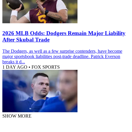
2026 MLB Odds: Dodgers Remain Major Liability
After Skubal Trade
The Dodgers, as well as a few surprise contenders, have become
major sportsbook liabilities post-trade deadline. Patrick Everson
breaks it d...
1 DAY AGO
•
FOX SPORTS
SHOW MORE