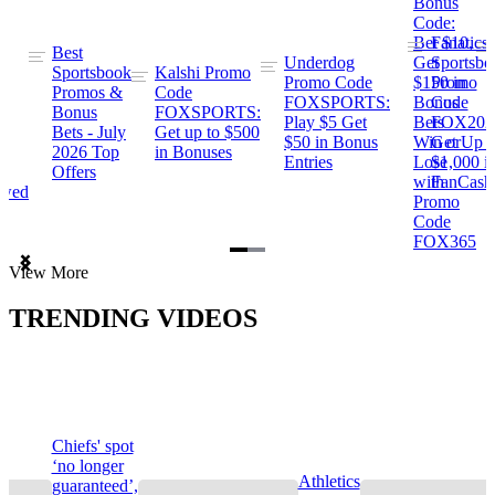
Bonus
Code:
Bet $10,
Fanatics
s
Best
Underdog
Get
Sportsbo
ng
Sportsbook
Kalshi Promo
Promo Code
$150 in
Promo
Promos &
Code
FOXSPORTS:
Bonus
Code
Bonus
FOXSPORTS:
Play $5 Get
Bets
FOX202
Bets - July
Get up to $500
$50 in Bonus
Win or
Get Up t
ng
2026 Top
in Bonuses
Entries
Lose
$1,000 i
Offers
with
FanCash
ewed
Promo
Code
FOX365
Item
View More
1
of
TRENDING VIDEOS
2
Chiefs' spot
‘no longer
Athletics
guaranteed’,