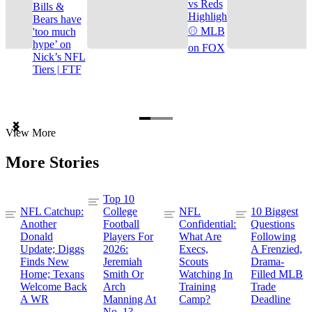
vs Reds
Bills &
Highlights
Bears have
⚾️ MLB
'too much
hype’ on
on FOX
Nick’s NFL
Tiers | FTF
Item
View More
1
of
More Stories
3
Top 10
NFL Catchup:
College
NFL
10 Biggest
Another
Football
Confidential:
Questions
Donald
Players For
What Are
Following
Update; Diggs
2026:
Execs,
A Frenzied,
Finds New
Jeremiah
Scouts
Drama-
Home; Texans
Smith Or
Watching In
Filled MLB
Welcome Back
Arch
Training
Trade
A WR
Manning At
Camp?
Deadline
No. 1?