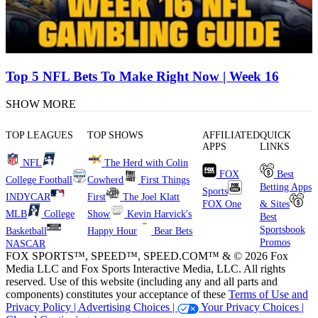
Top 5 NFL Bets To Make Right Now | Week 16
SHOW MORE
TOP LEAGUES
TOP SHOWS
AFFILIATED
QUICK
APPS
LINKS
NFL
The Herd with Colin
FOX
Best
College Football
Cowherd
First Things
Betting Apps
Sports
INDYCAR
First
The Joel Klatt
FOX One
& Sites
MLB
College
Show
Kevin Harvick's
Best
Sportsbook
Basketball
Happy Hour
Bear Bets
Promos
NASCAR
FOX SPORTS™, SPEED™, SPEED.COM™ & © 2026 Fox
Media LLC and Fox Sports Interactive Media, LLC. All rights
reserved. Use of this website (including any and all parts and
components) constitutes your acceptance of these
Terms of Use and
Privacy Policy |
Advertising Choices |
Your Privacy Choices |