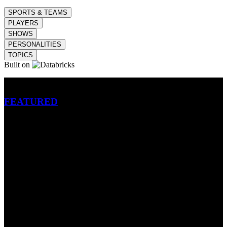
SPORTS & TEAMS
PLAYERS
SHOWS
PERSONALITIES
TOPICS
Built on
Betting
FEATURED
NFL
MLB
SOCCER
NBA
NHL
INDYCAR