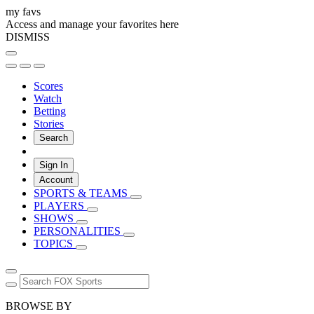
my favs
Access and manage your favorites here
DISMISS
Scores
Watch
Betting
Stories
Search
Sign In
Account
SPORTS & TEAMS
PLAYERS
SHOWS
PERSONALITIES
TOPICS
BROWSE BY