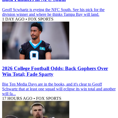
Geoff Scwhartz is eyeing the NFC South. See his pick for the
division winner and where he thinks Tampa Bay will land.
1 DAY AGO
•
FOX SPORTS
2026 College Football Odds: Back Gophers Over
Win Total; Fade Sparty
Big Ten Media Days are in the books, and it's clear to Geoff
Schwartz that at least one squad will eclipse its win total and another
will fa...
17 HOURS AGO
•
FOX SPORTS