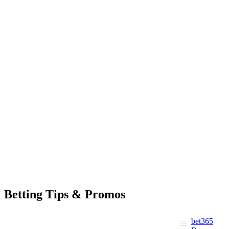
Betting Tips & Promos
bet365