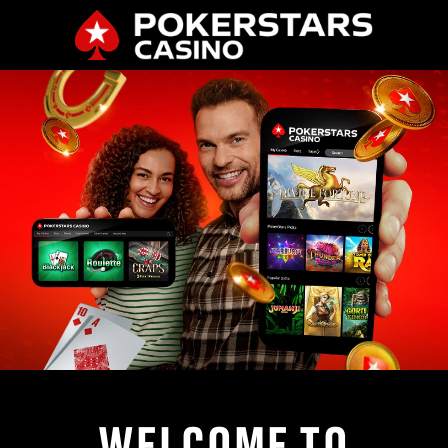
WELCOME TO