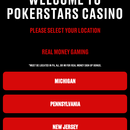
POKERSTARS CASINO
PLEASE SELECT YOUR LOCATION
REAL MONEY GAMING
*MUST BE LOCATED IN PA, NJ, OR MI FOR REAL MONEY SIGN UP BONUS.
MICHIGAN
PENNSYLVANIA
NEW JERSEY