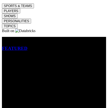
SPORTS & TEAMS
PLAYERS
SHOWS
PERSONALITIES
TOPICS
Built on
Betting
FEATURED
NFL
MLB
SOCCER
NBA
NHL
INDYCAR