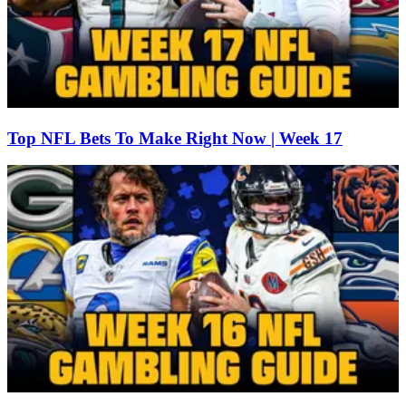
Top NFL Bets To Make Right Now | Week 17