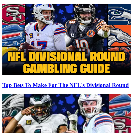
Top Bets To Make For The NFL's Divisional Round