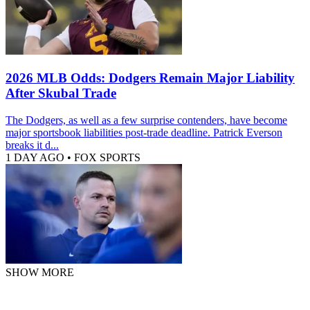
2026 MLB Odds: Dodgers Remain Major Liability
After Skubal Trade
The Dodgers, as well as a few surprise contenders, have become
major sportsbook liabilities post-trade deadline. Patrick Everson
breaks it d...
1 DAY AGO
•
FOX SPORTS
SHOW MORE