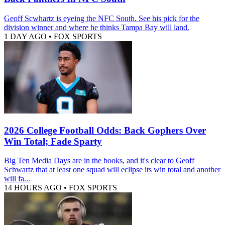
Geoff Scwhartz is eyeing the NFC South. See his pick for the
division winner and where he thinks Tampa Bay will land.
1 DAY AGO
•
FOX SPORTS
2026 College Football Odds: Back Gophers Over
Win Total; Fade Sparty
Big Ten Media Days are in the books, and it's clear to Geoff
Schwartz that at least one squad will eclipse its win total and another
will fa...
14 HOURS AGO
•
FOX SPORTS