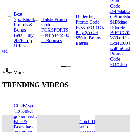
Bonus
Code:
Bet $10,
Fanatics
s
Best
Underdog
Get
Sportsbo
ng
Sportsbook
Kalshi Promo
Promo Code
$150 in
Promo
Promos &
Code
FOXSPORTS:
Bonus
Code
Bonus
FOXSPORTS:
Play $5 Get
Bets
FOX202
Bets - July
Get up to $500
$50 in Bonus
Win or
Get Up t
ng
2026 Top
in Bonuses
Entries
Lose
$1,000 i
Offers
with
FanCash
ewed
Promo
Code
FOX365
Item
View More
1
of
TRENDING VIDEOS
2
Chiefs' spot
‘no longer
guaranteed’,
Bills &
Catch Up
Bears have
with