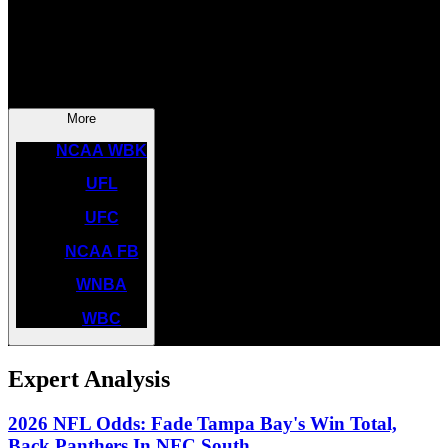
NASCAR
NCAA BK
More
NCAA WBK
UFL
UFC
NCAA FB
WNBA
WBC
Expert Analysis
2026 NFL Odds: Fade Tampa Bay's Win Total,
Back Panthers In NFC South