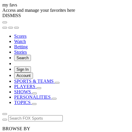
my favs
Access and manage your favorites here
DISMISS
Scores
Watch
Betting
Stories
Search
Sign In
Account
SPORTS & TEAMS
PLAYERS
SHOWS
PERSONALITIES
TOPICS
BROWSE BY