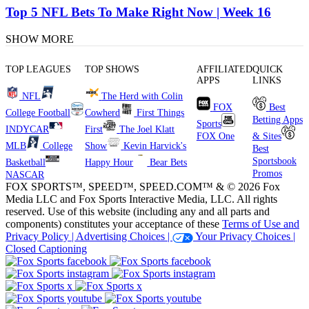
Top 5 NFL Bets To Make Right Now | Week 16
SHOW MORE
TOP LEAGUES
TOP SHOWS
AFFILIATED
QUICK
APPS
LINKS
NFL
The Herd with Colin
FOX
Best
College Football
Cowherd
First Things
Betting Apps
Sports
INDYCAR
First
The Joel Klatt
FOX One
& Sites
MLB
College
Show
Kevin Harvick's
Best
Sportsbook
Basketball
Happy Hour
Bear Bets
Promos
NASCAR
FOX SPORTS™, SPEED™, SPEED.COM™ & © 2026 Fox
Media LLC and Fox Sports Interactive Media, LLC. All rights
reserved. Use of this website (including any and all parts and
components) constitutes your acceptance of these
Terms of Use and
Privacy Policy |
Advertising Choices |
Your Privacy Choices |
Closed Captioning