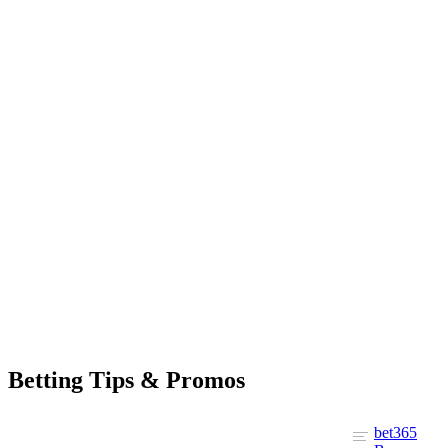
Betting Tips & Promos
bet365