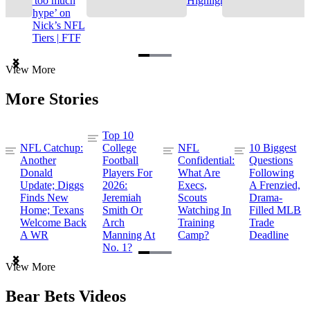
'too much
Highlights
hype’ on
Nick’s NFL
Tiers | FTF
Item
View More
1
of
More Stories
3
Top 10
NFL Catchup:
College
NFL
10 Biggest
Another
Football
Confidential:
Questions
Donald
Players For
What Are
Following
Update; Diggs
2026:
Execs,
A Frenzied,
Finds New
Jeremiah
Scouts
Drama-
Home; Texans
Smith Or
Watching In
Filled MLB
Welcome Back
Arch
Training
Trade
A WR
Manning At
Camp?
Deadline
No. 1?
Item
View More
1
of
Bear Bets Videos
3