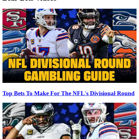
3
Top Bets To Make For The NFL's Divisional Round