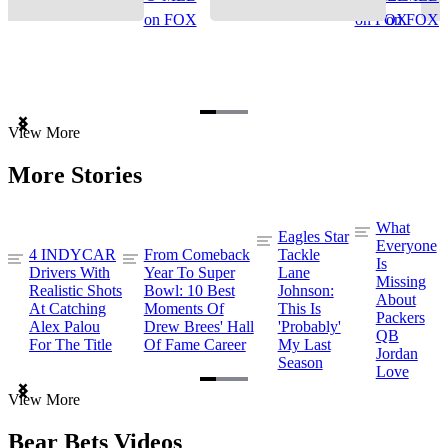
on FOX
on FOX
on FOX
Item
View More
1
of
More Stories
3
What
Eagles Star
Everyone
4 INDYCAR
From Comeback
Tackle
Is
Drivers With
Year To Super
Lane
Missing
Realistic Shots
Bowl: 10 Best
Johnson:
About
At Catching
Moments Of
This Is
Packers
Alex Palou
Drew Brees' Hall
'Probably'
QB
For The Title
Of Fame Career
My Last
Jordan
Season
Love
Item
View More
1
of
Bear Bets Videos