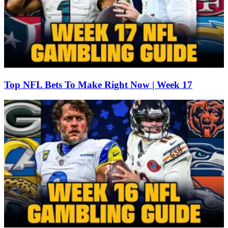
Top NFL Bets To Make Right Now | Week 17