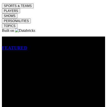
SPORTS & TEAMS
PLAYERS
SHOWS
PERSONALITIES
TOPICS
Built on
Betting
FEATURED
NFL
MLB
SOCCER
INDYCAR
NCAA FB
NBA