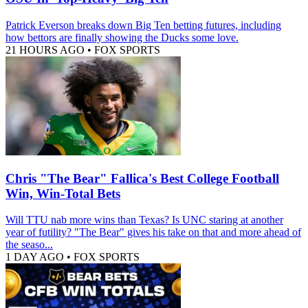
Patrick Everson breaks down Big Ten betting futures, including
how bettors are finally showing the Ducks some love.
21 HOURS AGO
•
FOX SPORTS
Chris "The Bear" Fallica's Best College Football
Win, Win-Total Bets
Will TTU nab more wins than Texas? Is UNC staring at another
year of futility? "The Bear" gives his take on that and more ahead of
the seaso...
1 DAY AGO
•
FOX SPORTS