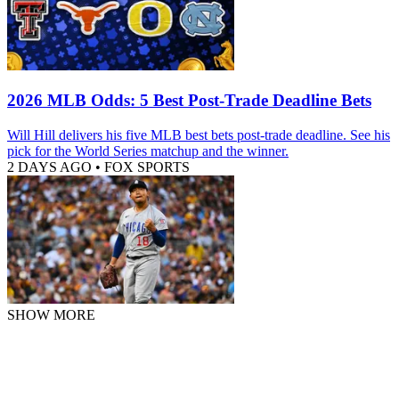
2026 MLB Odds: 5 Best Post-Trade Deadline Bets
Will Hill delivers his five MLB best bets post-trade deadline. See his
pick for the World Series matchup and the winner.
2 DAYS AGO
•
FOX SPORTS
SHOW MORE