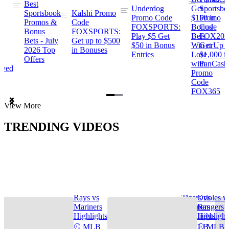
s
Best
Underdog
Get
Sportsbo
ng
Sportsbook
Kalshi Promo
Promo Code
$150 in
Promo
Promos &
Code
FOXSPORTS:
Bonus
Code
Bonus
FOXSPORTS:
Play $5 Get
Bets
FOX202
Bets - July
Get up to $500
$50 in Bonus
Win or
Get Up t
ng
2026 Top
in Bonuses
Entries
Lose
$1,000 i
Offers
with
FanCash
ewed
Promo
Code
FOX365
Item
View More
1
of
TRENDING VIDEOS
2
Rays vs
Tigers vs
Orioles v
Mariners
Mariners
Rangers
Highlights
Highlights
Highlight
⚾ MLB
⚾️ MLB
⚾ MLB