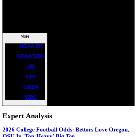
NHL
NASCAR
More
NCAA BK
NCAA WBK
UFL
UFC
WNBA
WBC
Expert Analysis
2026 College Football Odds: Bettors Love Oregon,
OSU In 'Top-Heavy' Big Ten