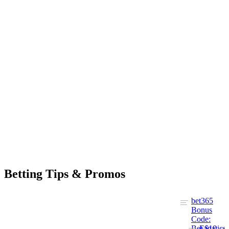
Betting Tips & Promos
bet365
Bonus
Code:
Bet $10,
Fanatics