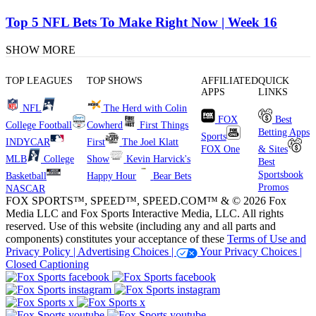
Top 5 NFL Bets To Make Right Now | Week 16
SHOW MORE
TOP LEAGUES
TOP SHOWS
AFFILIATED
QUICK
APPS
LINKS
NFL
The Herd with Colin
FOX
Best
College Football
Cowherd
First Things
Betting Apps
Sports
INDYCAR
First
The Joel Klatt
FOX One
& Sites
MLB
College
Show
Kevin Harvick's
Best
Sportsbook
Basketball
Happy Hour
Bear Bets
Promos
NASCAR
FOX SPORTS™, SPEED™, SPEED.COM™ & © 2026 Fox
Media LLC and Fox Sports Interactive Media, LLC. All rights
reserved. Use of this website (including any and all parts and
components) constitutes your acceptance of these
Terms of Use and
Privacy Policy |
Advertising Choices |
Your Privacy Choices |
Closed Captioning