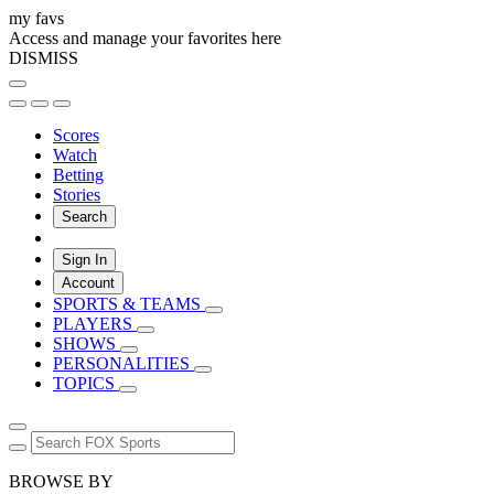
my favs
Access and manage your favorites here
DISMISS
Scores
Watch
Betting
Stories
Search
Sign In
Account
SPORTS & TEAMS
PLAYERS
SHOWS
PERSONALITIES
TOPICS
BROWSE BY