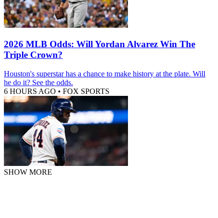
2026 MLB Odds: Will Yordan Alvarez Win The
Triple Crown?
Houston's superstar has a chance to make history at the plate. Will
he do it? See the odds.
6 HOURS AGO
•
FOX SPORTS
SHOW MORE