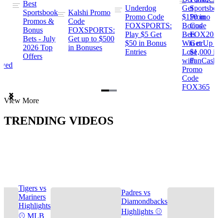
s
Best
Underdog
Get
Sportsbo
ng
Sportsbook
Kalshi Promo
Promo Code
$150 in
Promo
Promos &
Code
FOXSPORTS:
Bonus
Code
Bonus
FOXSPORTS:
Play $5 Get
Bets
FOX202
Bets - July
Get up to $500
$50 in Bonus
Win or
Get Up t
ng
2026 Top
in Bonuses
Entries
Lose
$1,000 i
Offers
with
FanCash
ewed
Promo
Code
FOX365
Item
View More
1
of
TRENDING VIDEOS
2
Tigers vs
Padres vs
Mariners
Diamondbacks
Highlights
Highlights ⚾️
⚾️ MLB