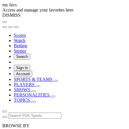
my favs
Access and manage your favorites here
DISMISS
Scores
Watch
Betting
Stories
Search
Sign In
Account
SPORTS & TEAMS
PLAYERS
SHOWS
PERSONALITIES
TOPICS
BROWSE BY