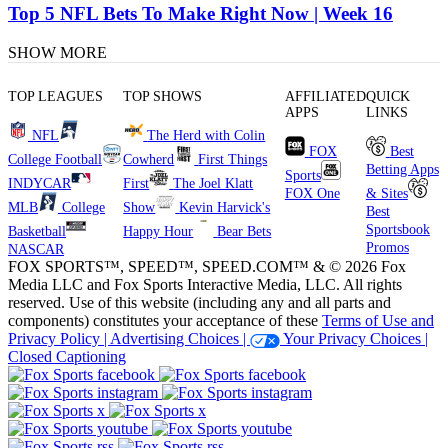
Top 5 NFL Bets To Make Right Now | Week 16
SHOW MORE
TOP LEAGUES
TOP SHOWS
AFFILIATED
QUICK
APPS
LINKS
NFL
The Herd with Colin
FOX
Best
College Football
Cowherd
First Things
Betting Apps
Sports
INDYCAR
First
The Joel Klatt
FOX One
& Sites
MLB
College
Show
Kevin Harvick's
Best
Sportsbook
Basketball
Happy Hour
Bear Bets
Promos
NASCAR
FOX SPORTS™, SPEED™, SPEED.COM™ & © 2026 Fox
Media LLC and Fox Sports Interactive Media, LLC. All rights
reserved. Use of this website (including any and all parts and
components) constitutes your acceptance of these
Terms of Use and
Privacy Policy |
Advertising Choices |
Your Privacy Choices |
Closed Captioning