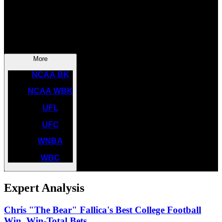
NHL
NASCAR
More
NCAA BK
NCAA WBK
UFL
UFC
WNBA
WBC
Expert Analysis
Chris "The Bear" Fallica's Best College Football
Win, Win-Total Bets