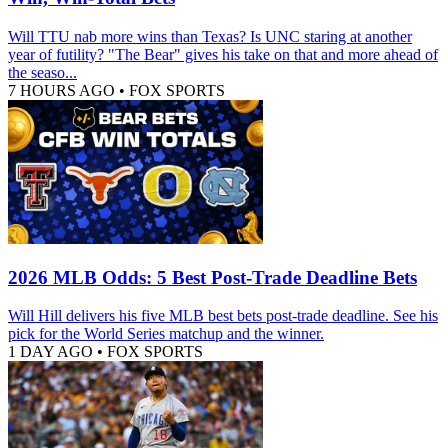
Will TTU nab more wins than Texas? Is UNC staring at another
year of futility? "The Bear" gives his take on that and more ahead of
the seaso...
7 HOURS AGO
•
FOX SPORTS
2026 MLB Odds: 5 Best Post-Trade Deadline Bets
Will Hill delivers his five MLB best bets post-trade deadline. See his
pick for the World Series matchup and the winner.
1 DAY AGO
•
FOX SPORTS