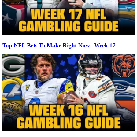
Top NFL Bets To Make Right Now | Week 17