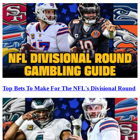
Top Bets To Make For The NFL's Divisional Round