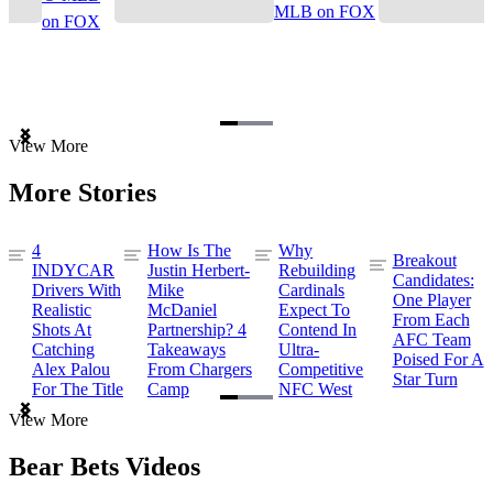
MLB on FOX
on FOX
Item
View More
1
of
More Stories
3
4
How Is The
Why
Breakout
INDYCAR
Justin Herbert-
Rebuilding
Candidates:
Drivers With
Mike
Cardinals
One Player
Realistic
McDaniel
Expect To
From Each
Shots At
Partnership? 4
Contend In
AFC Team
Catching
Takeaways
Ultra-
Poised For A
Alex Palou
From Chargers
Competitive
Star Turn
For The Title
Camp
NFC West
Item
View More
1
of
Bear Bets Videos
3