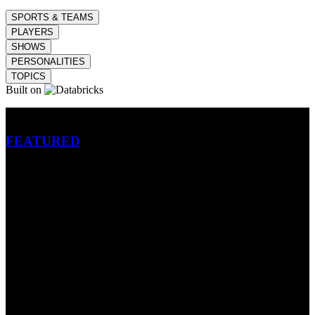
SPORTS & TEAMS
PLAYERS
SHOWS
PERSONALITIES
TOPICS
Built on
Betting
FEATURED
NFL
MLB
SOCCER
INDYCAR
NCAA FB
NBA