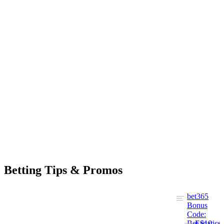
Betting Tips & Promos
bet365
Bonus
Code:
Bet $10,
Fanatics