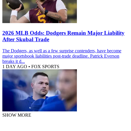
2026 MLB Odds: Dodgers Remain Major Liability
After Skubal Trade
The Dodgers, as well as a few surprise contenders, have become
major sportsbook liabilities post-trade deadline. Patrick Everson
breaks it d...
1 DAY AGO
•
FOX SPORTS
SHOW MORE