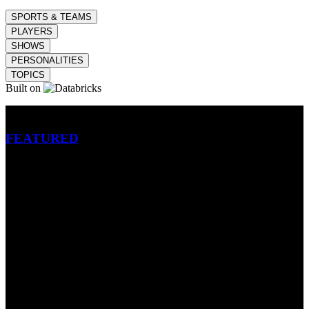
SPORTS & TEAMS
PLAYERS
SHOWS
PERSONALITIES
TOPICS
Built on
Betting
FEATURED
NFL
MLB
SOCCER
NBA
NHL
INDYCAR