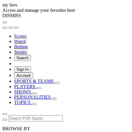
my favs
Access and manage your favorites here
DISMISS
Scores
Watch
Betting
Stories
Search
Sign In
Account
SPORTS & TEAMS
PLAYERS
SHOWS
PERSONALITIES
TOPICS
BROWSE BY