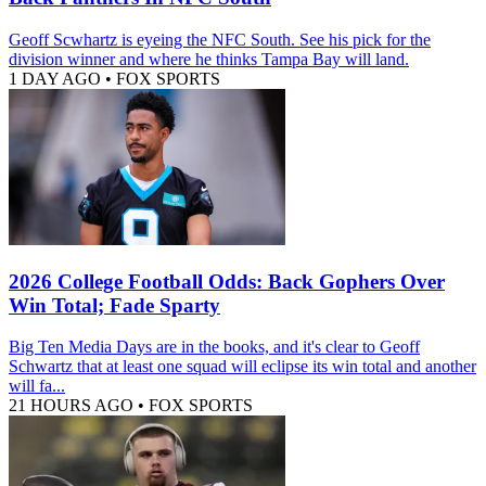
Geoff Scwhartz is eyeing the NFC South. See his pick for the
division winner and where he thinks Tampa Bay will land.
1 DAY AGO
•
FOX SPORTS
2026 College Football Odds: Back Gophers Over
Win Total; Fade Sparty
Big Ten Media Days are in the books, and it's clear to Geoff
Schwartz that at least one squad will eclipse its win total and another
will fa...
21 HOURS AGO
•
FOX SPORTS