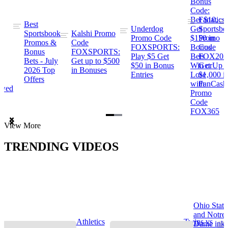
Bonus
Code:
Bet $10,
Fanatics
s
Best
Underdog
Get
Sportsbo
ng
Sportsbook
Kalshi Promo
Promo Code
$150 in
Promo
Promos &
Code
FOXSPORTS:
Bonus
Code
Bonus
FOXSPORTS:
Play $5 Get
Bets
FOX202
Bets - July
Get up to $500
$50 in Bonus
Win or
Get Up t
ng
2026 Top
in Bonuses
Entries
Lose
$1,000 i
Offers
with
FanCash
ewed
Promo
Code
FOX365
Item
View More
1
of
TRENDING VIDEOS
2
t
Ohio State
and Notre
Athletics
Twins vs
,
Dame ink