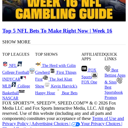
Top 5 NFL Bets To Make Right Now | Week 16
SHOW MORE
TOP LEAGUES
TOP SHOWS
AFFILIATED
QUICK
APPS
LINKS
NFL
The Herd with Colin
FOX
Best
College Football
Cowherd
First Things
Betting Apps
Sports
INDYCAR
First
The Joel Klatt
FOX One
& Sites
MLB
College
Show
Kevin Harvick's
Best
Sportsbook
Basketball
Happy Hour
Bear Bets
Promos
NASCAR
FOX SPORTS™, SPEED™, SPEED.COM™ & © 2026 Fox
Media LLC and Fox Sports Interactive Media, LLC. All rights
reserved. Use of this website (including any and all parts and
components) constitutes your acceptance of these
Terms of Use and
Privacy Policy |
Advertising Choices |
Your Privacy Choices |