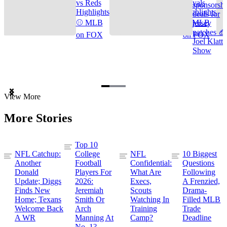
vs Reds
Royals
sponsorsh
Highlights
Highlights
deals for
⚾️ MLB
⚾️ MLB
jersey
patches 🏈
on FOX
on FOX
L
Joel Klatt
Show
Item
View More
1
of
More Stories
3
Top 10
NFL Catchup:
College
NFL
10 Biggest
Another
Football
Confidential:
Questions
Donald
Players For
What Are
Following
Update; Diggs
2026:
Execs,
A Frenzied,
Finds New
Jeremiah
Scouts
Drama-
Home; Texans
Smith Or
Watching In
Filled MLB
Welcome Back
Arch
Training
Trade
A WR
Manning At
Camp?
Deadline
No. 1?