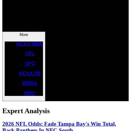
NASCAR
NCAA BK
More
NCAA WBK
UFL
UFC
NCAA FB
WNBA
WBC
Expert Analysis
2026 NFL Odds: Fade Tampa Bay's Win Total,
Back Panthers In NFC South