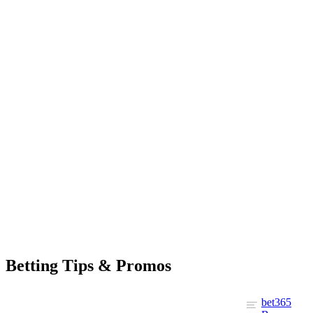
Betting Tips & Promos
bet365