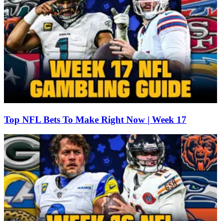
Top NFL Bets To Make Right Now | Week 17