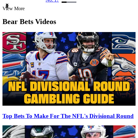
Item
View More
1
of
Bear Bets Videos
3
Top Bets To Make For The NFL's Divisional Round