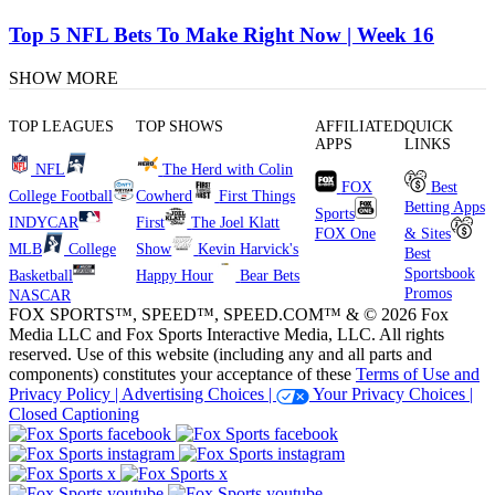
Top 5 NFL Bets To Make Right Now | Week 16
SHOW MORE
TOP LEAGUES
TOP SHOWS
AFFILIATED
QUICK
APPS
LINKS
NFL
The Herd with Colin
FOX
Best
College Football
Cowherd
First Things
Betting Apps
Sports
INDYCAR
First
The Joel Klatt
FOX One
& Sites
MLB
College
Show
Kevin Harvick's
Best
Sportsbook
Basketball
Happy Hour
Bear Bets
Promos
NASCAR
FOX SPORTS™, SPEED™, SPEED.COM™ & © 2026 Fox
Media LLC and Fox Sports Interactive Media, LLC. All rights
reserved. Use of this website (including any and all parts and
components) constitutes your acceptance of these
Terms of Use and
Privacy Policy |
Advertising Choices |
Your Privacy Choices |
Closed Captioning