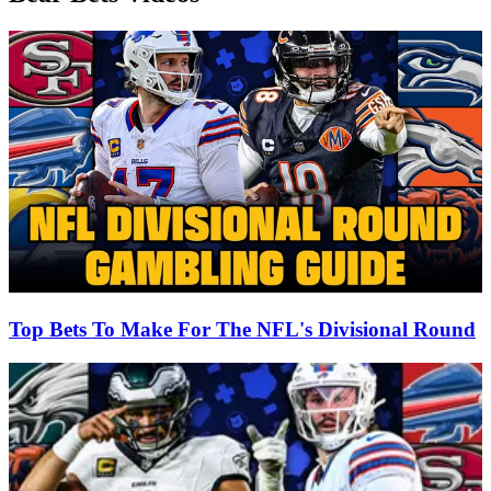
3
Top Bets To Make For The NFL's Divisional Round