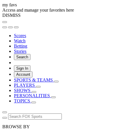
my favs
Access and manage your favorites here
DISMISS
Scores
Watch
Betting
Stories
Search
Sign In
Account
SPORTS & TEAMS
PLAYERS
SHOWS
PERSONALITIES
TOPICS
BROWSE BY