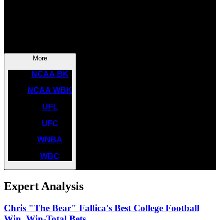
NHL
NASCAR
More
NCAA BK
NCAA WBK
UFL
UFC
WNBA
WBC
Expert Analysis
Chris "The Bear" Fallica's Best College Football
Win, Win-Total Bets