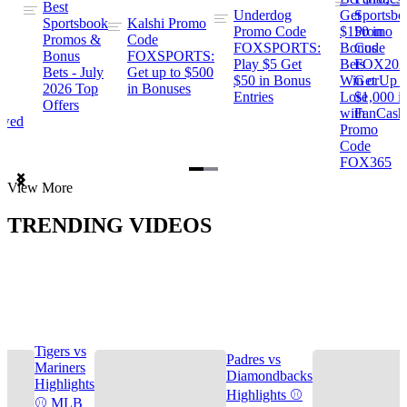
s
Best
Underdog
Get
Sportsbo
ng
Sportsbook
Kalshi Promo
Promo Code
$150 in
Promo
Promos &
Code
FOXSPORTS:
Bonus
Code
Bonus
FOXSPORTS:
Play $5 Get
Bets
FOX202
Bets - July
Get up to $500
$50 in Bonus
Win or
Get Up t
ng
2026 Top
in Bonuses
Entries
Lose
$1,000 i
Offers
with
FanCash
ewed
Promo
Code
FOX365
Item
View More
1
of
TRENDING VIDEOS
2
Tigers vs
Padres vs
Mariners
Diamondbacks
Highlights
Highlights ⚾️
⚾️ MLB