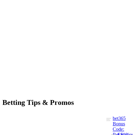
Betting Tips & Promos
bet365
Bonus
Code:
Bet $10,
Fanatics