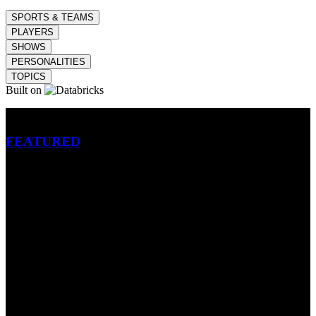
SPORTS & TEAMS
PLAYERS
SHOWS
PERSONALITIES
TOPICS
Built on
Betting
FEATURED
NFL
MLB
SOCCER
INDYCAR
NCAA FB
NBA