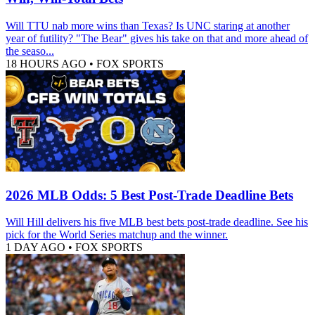
Will TTU nab more wins than Texas? Is UNC staring at another
year of futility? "The Bear" gives his take on that and more ahead of
the seaso...
18 HOURS AGO
•
FOX SPORTS
2026 MLB Odds: 5 Best Post-Trade Deadline Bets
Will Hill delivers his five MLB best bets post-trade deadline. See his
pick for the World Series matchup and the winner.
1 DAY AGO
•
FOX SPORTS