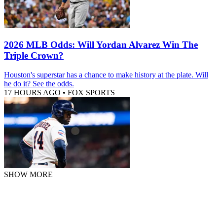
2026 MLB Odds: Will Yordan Alvarez Win The
Triple Crown?
Houston's superstar has a chance to make history at the plate. Will
he do it? See the odds.
17 HOURS AGO
•
FOX SPORTS
SHOW MORE