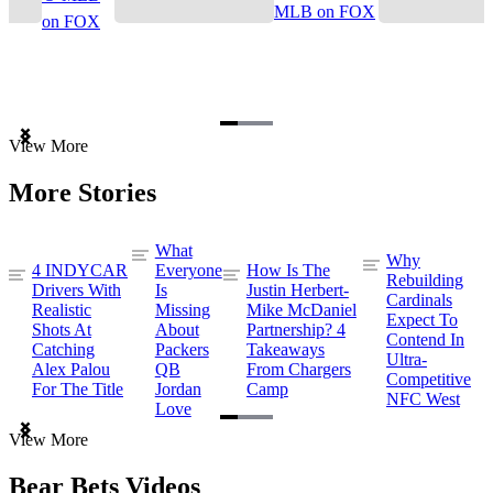
MLB on FOX
on FOX
Item
View More
1
of
More Stories
3
What
Why
4 INDYCAR
Everyone
How Is The
Rebuilding
Drivers With
Is
Justin Herbert-
Cardinals
Realistic
Missing
Mike McDaniel
Expect To
Shots At
About
Partnership? 4
Contend In
Catching
Packers
Takeaways
Ultra-
Alex Palou
QB
From Chargers
Competitive
For The Title
Jordan
Camp
NFC West
Love
Item
View More
1
of
Bear Bets Videos