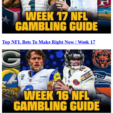
Top NFL Bets To Make Right Now | Week 17