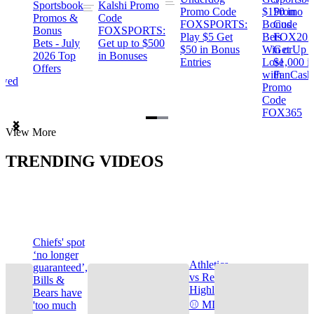
ng
Sportsbook
Kalshi Promo
Promo Code
$150 in
Promo
Promos &
Code
FOXSPORTS:
Bonus
Code
Bonus
FOXSPORTS:
Play $5 Get
Bets
FOX202
Bets - July
Get up to $500
$50 in Bonus
Win or
Get Up t
ng
2026 Top
in Bonuses
Entries
Lose
$1,000 i
Offers
with
FanCash
ewed
Promo
Code
FOX365
Item
View More
1
of
TRENDING VIDEOS
2
Chiefs' spot
‘no longer
Athletics
guaranteed’,
vs Reds
Bills &
Highlights
Bears have
⚾️ MLB
'too much