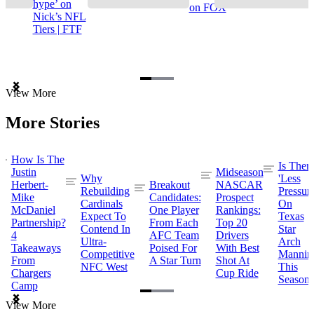
hype’ on
on FOX
Nick’s NFL
Tiers | FTF
Item
View More
1
of
More Stories
3
How Is The
Is Ther
Justin
Midseason
Why
'Less
Herbert-
Breakout
NASCAR
Rebuilding
Pressure
Mike
Candidates:
Prospect
Cardinals
On
McDaniel
One Player
Rankings:
Expect To
Texas
Partnership?
From Each
Top 20
Contend In
Star
4
AFC Team
Drivers
Ultra-
Arch
Takeaways
Poised For
With Best
Competitive
Mannin
From
A Star Turn
Shot At
NFC West
This
Chargers
Cup Ride
Season
Camp
Item
View More