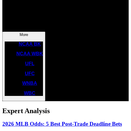
NHL
NASCAR
More
NCAA BK
NCAA WBK
UFL
UFC
WNBA
WBC
Expert Analysis
2026 MLB Odds: 5 Best Post-Trade Deadline Bets