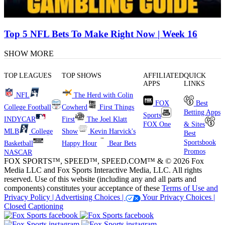
Top 5 NFL Bets To Make Right Now | Week 16
SHOW MORE
TOP LEAGUES
TOP SHOWS
AFFILIATED
QUICK
APPS
LINKS
NFL
The Herd with Colin
FOX
Best
College Football
Cowherd
First Things
Betting Apps
Sports
INDYCAR
First
The Joel Klatt
FOX One
& Sites
MLB
College
Show
Kevin Harvick's
Best
Sportsbook
Basketball
Happy Hour
Bear Bets
Promos
NASCAR
FOX SPORTS™, SPEED™, SPEED.COM™ & © 2026 Fox
Media LLC and Fox Sports Interactive Media, LLC. All rights
reserved. Use of this website (including any and all parts and
components) constitutes your acceptance of these
Terms of Use and
Privacy Policy |
Advertising Choices |
Your Privacy Choices |
Closed Captioning