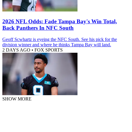
2026 NFL Odds: Fade Tampa Bay's Win Total,
Back Panthers In NFC South
Geoff Scwhartz is eyeing the NFC South. See his pick for the
division winner and where he thinks Tampa Bay will land.
2 DAYS AGO
•
FOX SPORTS
SHOW MORE