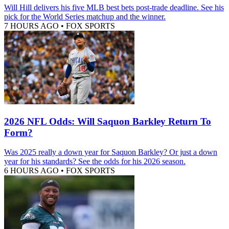
Will Hill delivers his five MLB best bets post-trade deadline. See his
pick for the World Series matchup and the winner.
7 HOURS AGO
•
FOX SPORTS
2026 NFL Odds: Will Saquon Barkley Return To
Form?
Was 2025 really a down year for Saquon Barkley? Or just a down
year for his standards? See the odds for his 2026 season.
6 HOURS AGO
•
FOX SPORTS