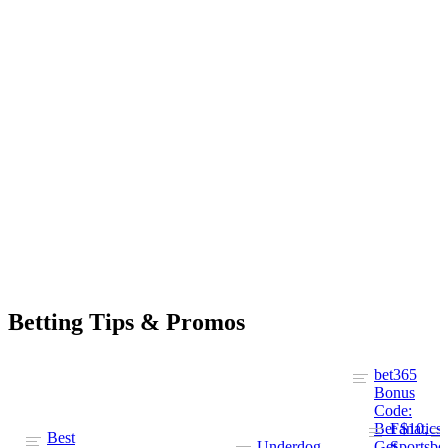
Betting Tips & Promos
bet365
Bonus
Code:
Bet $10,
Fanatics
s
Best
Underdog
Get
Sportsbo