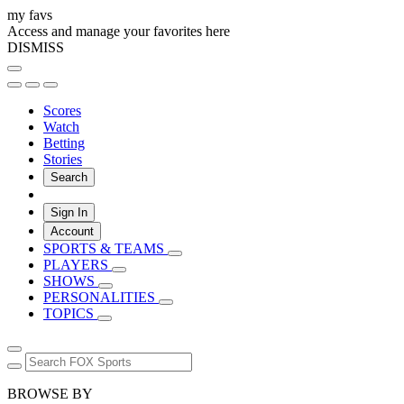
my favs
Access and manage your favorites here
DISMISS
Scores
Watch
Betting
Stories
Search
Sign In
Account
SPORTS & TEAMS
PLAYERS
SHOWS
PERSONALITIES
TOPICS
BROWSE BY