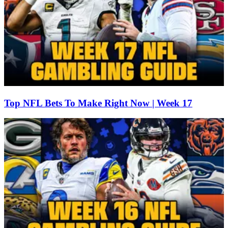
Top NFL Bets To Make Right Now | Week 17