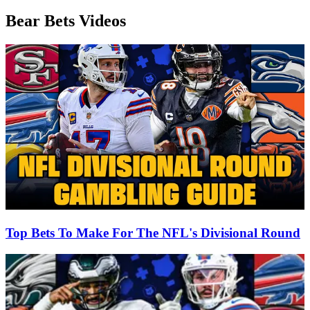
1
of
Bear Bets Videos
3
Top Bets To Make For The NFL's Divisional Round