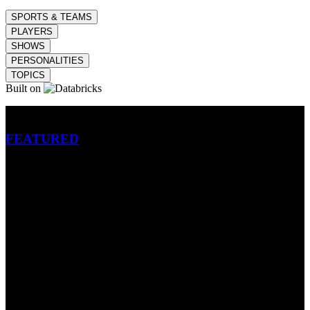
SPORTS & TEAMS
PLAYERS
SHOWS
PERSONALITIES
TOPICS
Built on
Betting
FEATURED
NFL
MLB
SOCCER
INDYCAR
NCAA FB
NBA