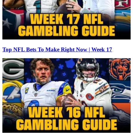
Top NFL Bets To Make Right Now | Week 17