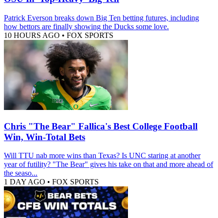
Patrick Everson breaks down Big Ten betting futures, including
how bettors are finally showing the Ducks some love.
10 HOURS AGO
•
FOX SPORTS
Chris "The Bear" Fallica's Best College Football
Win, Win-Total Bets
Will TTU nab more wins than Texas? Is UNC staring at another
year of futility? "The Bear" gives his take on that and more ahead of
the seaso...
1 DAY AGO
•
FOX SPORTS