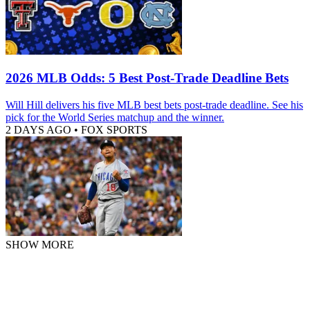
2026 MLB Odds: 5 Best Post-Trade Deadline Bets
Will Hill delivers his five MLB best bets post-trade deadline. See his
pick for the World Series matchup and the winner.
2 DAYS AGO
•
FOX SPORTS
SHOW MORE