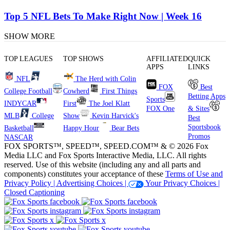
Top 5 NFL Bets To Make Right Now | Week 16
SHOW MORE
TOP LEAGUES
TOP SHOWS
AFFILIATED
QUICK
APPS
LINKS
NFL
The Herd with Colin
FOX
Best
College Football
Cowherd
First Things
Betting Apps
Sports
INDYCAR
First
The Joel Klatt
FOX One
& Sites
MLB
College
Show
Kevin Harvick's
Best
Sportsbook
Basketball
Happy Hour
Bear Bets
Promos
NASCAR
FOX SPORTS™, SPEED™, SPEED.COM™ & © 2026 Fox
Media LLC and Fox Sports Interactive Media, LLC. All rights
reserved. Use of this website (including any and all parts and
components) constitutes your acceptance of these
Terms of Use and
Privacy Policy |
Advertising Choices |
Your Privacy Choices |
Closed Captioning