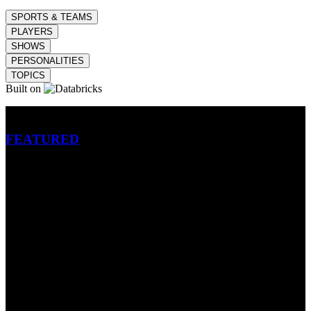
SPORTS & TEAMS
PLAYERS
SHOWS
PERSONALITIES
TOPICS
Built on
Betting
FEATURED
NFL
MLB
SOCCER
INDYCAR
NCAA FB
NBA