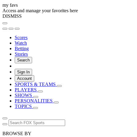
my favs
Access and manage your favorites here
DISMISS
Scores
Watch
Betting
Stories
Search
Sign In
Account
SPORTS & TEAMS
PLAYERS
SHOWS
PERSONALITIES
TOPICS
BROWSE BY