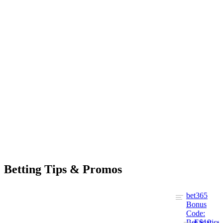
Betting Tips & Promos
bet365
Bonus
Code:
Bet $10,
Fanatics