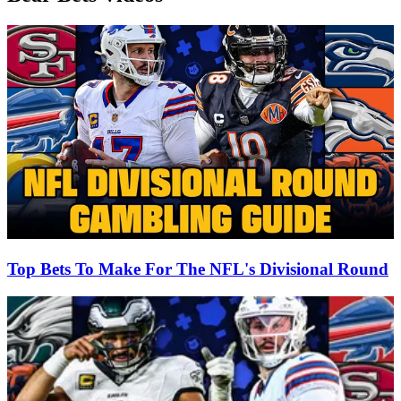
3
Top Bets To Make For The NFL's Divisional Round