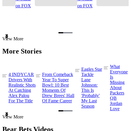
on FOX
on FOX
Item
View More
1
of
More Stories
3
What
Eagles Star
Everyone
4 INDYCAR
From Comeback
Tackle
Is
Drivers With
Year To Super
Lane
Missing
Realistic Shots
Bowl: 10 Best
Johnson:
About
At Catching
Moments Of
This Is
Packers
Alex Palou
Drew Brees' Hall
'Probably'
QB
For The Title
Of Fame Career
My Last
Jordan
Season
Love
Item
View More
1
of
Bear Bets Videos