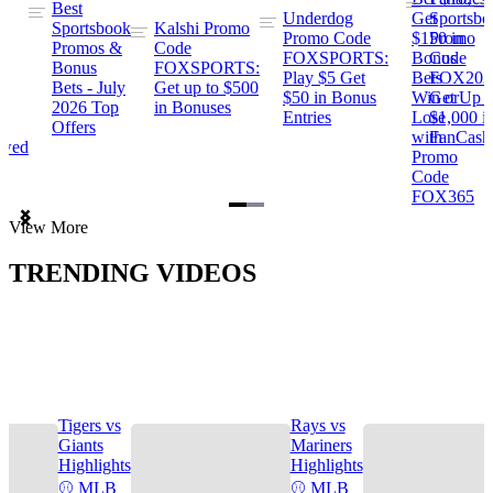
s
Best
Underdog
Get
Sportsbo
ng
Sportsbook
Kalshi Promo
Promo Code
$150 in
Promo
Promos &
Code
FOXSPORTS:
Bonus
Code
Bonus
FOXSPORTS:
Play $5 Get
Bets
FOX202
Bets - July
Get up to $500
$50 in Bonus
Win or
Get Up t
ng
2026 Top
in Bonuses
Entries
Lose
$1,000 i
Offers
with
FanCash
ewed
Promo
Code
FOX365
Item
View More
1
of
TRENDING VIDEOS
2
Tigers vs
Rays vs
Giants
Mariners
Highlights
Highlights
⚾ MLB
⚾ MLB