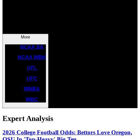
NHL
NASCAR
More
NCAA BK
NCAA WBK
UFL
UFC
WNBA
WBC
Expert Analysis
2026 College Football Odds: Bettors Love Oregon,
OSU In 'Top-Heavy' Big Ten