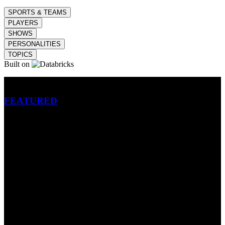
SPORTS & TEAMS
PLAYERS
SHOWS
PERSONALITIES
TOPICS
Built on
Betting
FEATURED
NFL
MLB
SOCCER
INDYCAR
NCAA FB
NBA