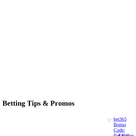
Betting Tips & Promos
bet365
Bonus
Code:
Bet $10,
Fanatics