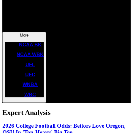
NHL
NASCAR
More
NCAA BK
NCAA WBK
UFL
UFC
WNBA
WBC
Expert Analysis
2026 College Football Odds: Bettors Love Oregon,
OSU In 'Top-Heavy' Big Ten