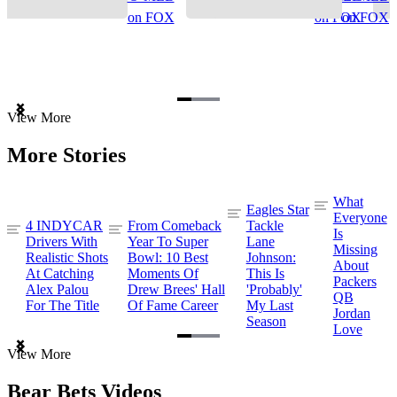
on FOX
on FOX
on FOX
Item
View More
1
of
More Stories
3
What
Eagles Star
Everyone
4 INDYCAR
From Comeback
Tackle
Is
Drivers With
Year To Super
Lane
Missing
Realistic Shots
Bowl: 10 Best
Johnson:
About
At Catching
Moments Of
This Is
Packers
Alex Palou
Drew Brees' Hall
'Probably'
QB
For The Title
Of Fame Career
My Last
Jordan
Season
Love
Item
View More
1
of
Bear Bets Videos