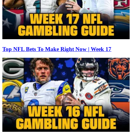
Top NFL Bets To Make Right Now | Week 17