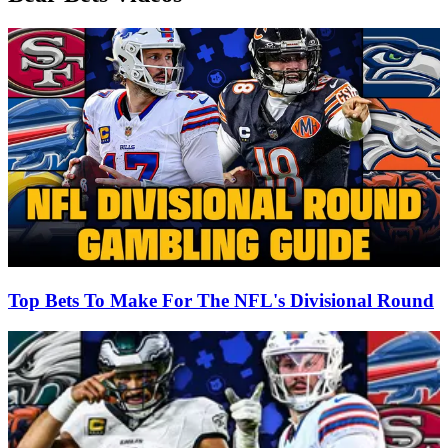
3
Top Bets To Make For The NFL's Divisional Round