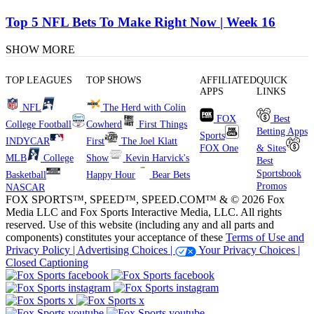
Top 5 NFL Bets To Make Right Now | Week 16
SHOW MORE
TOP LEAGUES
TOP SHOWS
AFFILIATED
QUICK
APPS
LINKS
NFL
The Herd with Colin
FOX
Best
College Football
Cowherd
First Things
Betting Apps
Sports
INDYCAR
First
The Joel Klatt
FOX One
& Sites
MLB
College
Show
Kevin Harvick's
Best
Sportsbook
Basketball
Happy Hour
Bear Bets
Promos
NASCAR
FOX SPORTS™, SPEED™, SPEED.COM™ & © 2026 Fox
Media LLC and Fox Sports Interactive Media, LLC. All rights
reserved. Use of this website (including any and all parts and
components) constitutes your acceptance of these
Terms of Use and
Privacy Policy |
Advertising Choices |
Your Privacy Choices |
Closed Captioning