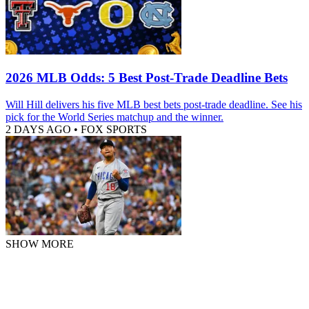
2026 MLB Odds: 5 Best Post-Trade Deadline Bets
Will Hill delivers his five MLB best bets post-trade deadline. See his
pick for the World Series matchup and the winner.
2 DAYS AGO
•
FOX SPORTS
SHOW MORE