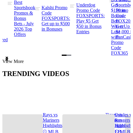
s
Best
Underdog
Get
Sportsbo
ng
Sportsbook
Kalshi Promo
Promo Code
$150 in
Promo
Promos &
Code
FOXSPORTS:
Bonus
Code
Bonus
FOXSPORTS:
Play $5 Get
Bets
FOX202
Bets - July
Get up to $500
$50 in Bonus
Win or
Get Up t
ng
2026 Top
in Bonuses
Entries
Lose
$1,000 i
Offers
with
FanCash
ewed
Promo
Code
FOX365
Item
View More
1
of
TRENDING VIDEOS
2
Rays vs
Tigers vs
Orioles v
Mariners
Mariners
Rangers
Highlights
Highlights
Highlight
⚾ MLB
⚾️ MLB
⚾ MLB