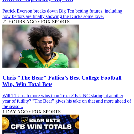
Patrick Everson breaks down Big Ten betting futures, including
how bettors are finally showing the Ducks some love.
21 HOURS AGO
•
FOX SPORTS
Chris "The Bear" Fallica's Best College Football
Win, Win-Total Bets
Will TTU nab more wins than Texas? Is UNC staring at another
year of futility? "The Bear" gives his take on that and more ahead of
the seaso...
1 DAY AGO
•
FOX SPORTS