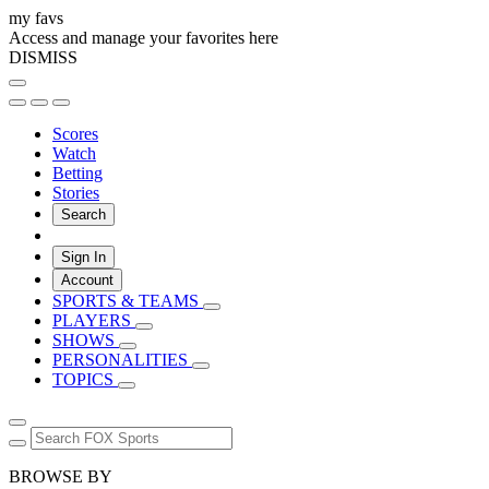
my favs
Access and manage your favorites here
DISMISS
Scores
Watch
Betting
Stories
Search
Sign In
Account
SPORTS & TEAMS
PLAYERS
SHOWS
PERSONALITIES
TOPICS
BROWSE BY