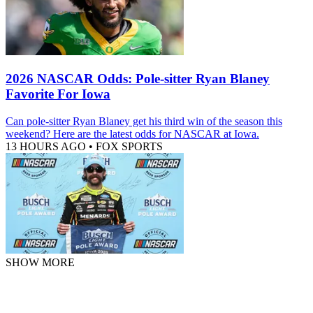
2026 NASCAR Odds: Pole-sitter Ryan Blaney
Favorite For Iowa
Can pole-sitter Ryan Blaney get his third win of the season this
weekend? Here are the latest odds for NASCAR at Iowa.
13 HOURS AGO
•
FOX SPORTS
SHOW MORE