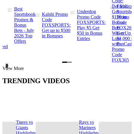
Code:
Bet $10,
Fanatics
s
Best
Underdog
Get
Sportsbo
ng
Sportsbook
Kalshi Promo
Promo Code
$150 in
Promo
Promos &
Code
FOXSPORTS:
Bonus
Code
Bonus
FOXSPORTS:
Play $5 Get
Bets
FOX202
Bets - July
Get up to $500
$50 in Bonus
Win or
Get Up t
ng
2026 Top
in Bonuses
Entries
Lose
$1,000 i
Offers
with
FanCash
ewed
Promo
Code
FOX365
Item
View More
1
of
TRENDING VIDEOS
2
Tigers vs
Rays vs
Giants
Mariners
Highlights
Highlights