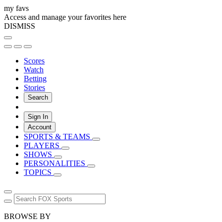
my favs
Access and manage your favorites here
DISMISS
Scores
Watch
Betting
Stories
Search
Sign In
Account
SPORTS & TEAMS
PLAYERS
SHOWS
PERSONALITIES
TOPICS
BROWSE BY