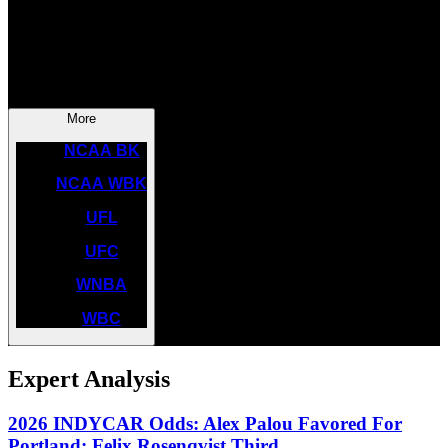
NHL
NASCAR
More
NCAA BK
NCAA WBK
UFL
UFC
WNBA
WBC
Expert Analysis
2026 INDYCAR Odds: Alex Palou Favored For
Portland; Felix Rosenqvist Third