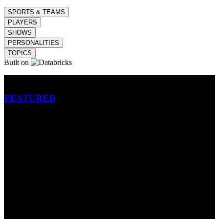
SPORTS & TEAMS
PLAYERS
SHOWS
PERSONALITIES
TOPICS
Built on
Betting
FEATURED
NFL
MLB
SOCCER
INDYCAR
NCAA FB
NBA