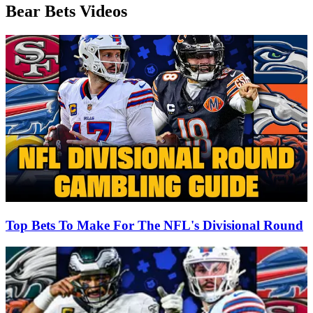
of
Bear Bets Videos
3
Top Bets To Make For The NFL's Divisional Round