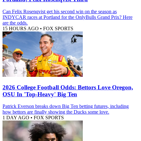
Can Felix Rosenqvist get his second win on the season as
INDYCAR races at Portland for the OnlyBulls Grand Prix? Here
are the odds.
15 HOURS AGO
•
FOX SPORTS
2026 College Football Odds: Bettors Love Oregon,
OSU In 'Top-Heavy' Big Ten
Patrick Everson breaks down Big Ten betting futures, including
how bettors are finally showing the Ducks some love.
1 DAY AGO
•
FOX SPORTS