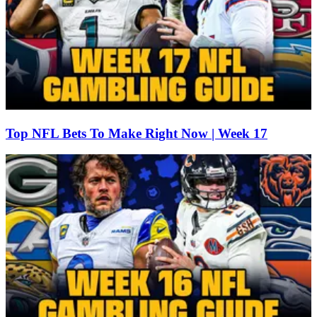
Top NFL Bets To Make Right Now | Week 17