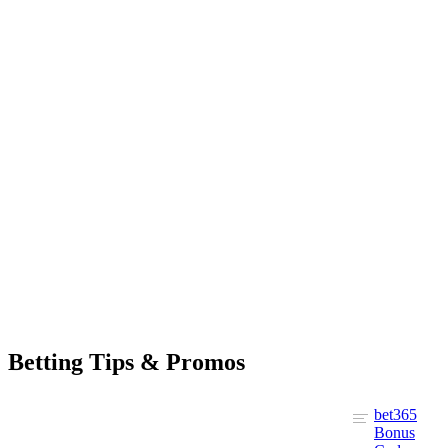
Betting Tips & Promos
bet365
Bonus