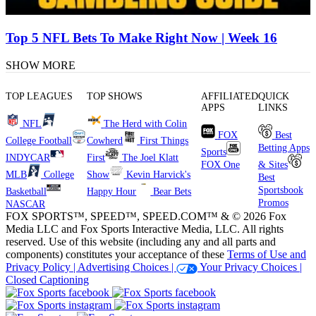
Top 5 NFL Bets To Make Right Now | Week 16
SHOW MORE
TOP LEAGUES
TOP SHOWS
AFFILIATED
QUICK
APPS
LINKS
NFL
The Herd with Colin
FOX
Best
College Football
Cowherd
First Things
Betting Apps
Sports
INDYCAR
First
The Joel Klatt
FOX One
& Sites
MLB
College
Show
Kevin Harvick's
Best
Sportsbook
Basketball
Happy Hour
Bear Bets
Promos
NASCAR
FOX SPORTS™, SPEED™, SPEED.COM™ & © 2026 Fox
Media LLC and Fox Sports Interactive Media, LLC. All rights
reserved. Use of this website (including any and all parts and
components) constitutes your acceptance of these
Terms of Use and
Privacy Policy |
Advertising Choices |
Your Privacy Choices |
Closed Captioning