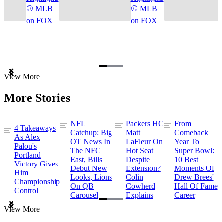
⚾ MLB
⚾ MLB
on FOX
on FOX
Item
View More
1
of
More Stories
3
NFL
Packers HC
From
4 Takeaways
Catchup: Big
Matt
Comeback
As Alex
OT News In
LaFleur On
Year To
Palou's
The NFC
Hot Seat
Super Bowl:
Portland
East, Bills
Despite
10 Best
Victory Gives
Debut New
Extension?
Moments Of
Him
Looks, Lions
Colin
Drew Brees'
Championship
On QB
Cowherd
Hall Of Fame
Control
Carousel
Explains
Career
Item
View More
1