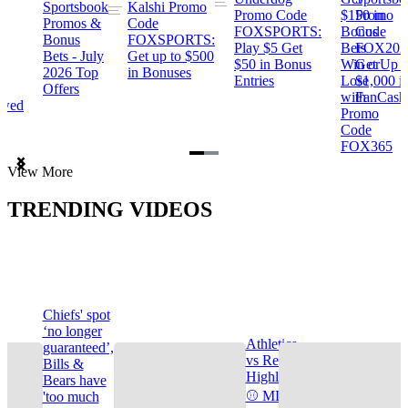
ng
Sportsbook
Kalshi Promo
Promo Code
$150 in
Promo
Promos &
Code
FOXSPORTS:
Bonus
Code
Bonus
FOXSPORTS:
Play $5 Get
Bets
FOX202
Bets - July
Get up to $500
$50 in Bonus
Win or
Get Up t
ng
2026 Top
in Bonuses
Entries
Lose
$1,000 i
Offers
with
FanCash
ewed
Promo
Code
FOX365
Item
View More
1
of
TRENDING VIDEOS
2
Chiefs' spot
‘no longer
Athletics
guaranteed’,
vs Reds
Bills &
Highlights
Bears have
⚾️ MLB
'too much