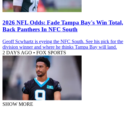
2026 NFL Odds: Fade Tampa Bay's Win Total,
Back Panthers In NFC South
Geoff Scwhartz is eyeing the NFC South. See his pick for the
division winner and where he thinks Tampa Bay will land.
2 DAYS AGO
•
FOX SPORTS
SHOW MORE