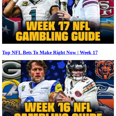
Top NFL Bets To Make Right Now | Week 17