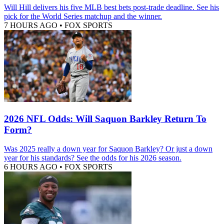
Will Hill delivers his five MLB best bets post-trade deadline. See his
pick for the World Series matchup and the winner.
7 HOURS AGO
•
FOX SPORTS
2026 NFL Odds: Will Saquon Barkley Return To
Form?
Was 2025 really a down year for Saquon Barkley? Or just a down
year for his standards? See the odds for his 2026 season.
6 HOURS AGO
•
FOX SPORTS