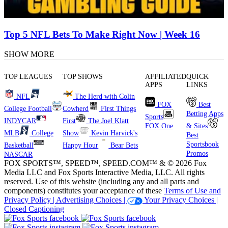
Top 5 NFL Bets To Make Right Now | Week 16
SHOW MORE
TOP LEAGUES
TOP SHOWS
AFFILIATED
QUICK
APPS
LINKS
NFL
The Herd with Colin
FOX
Best
College Football
Cowherd
First Things
Betting Apps
Sports
INDYCAR
First
The Joel Klatt
FOX One
& Sites
MLB
College
Show
Kevin Harvick's
Best
Sportsbook
Basketball
Happy Hour
Bear Bets
Promos
NASCAR
FOX SPORTS™, SPEED™, SPEED.COM™ & © 2026 Fox
Media LLC and Fox Sports Interactive Media, LLC. All rights
reserved. Use of this website (including any and all parts and
components) constitutes your acceptance of these
Terms of Use and
Privacy Policy |
Advertising Choices |
Your Privacy Choices |
Closed Captioning