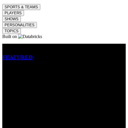
SPORTS & TEAMS
PLAYERS
SHOWS
PERSONALITIES
TOPICS
Built on
Betting
FEATURED
NFL
MLB
SOCCER
INDYCAR
NCAA FB
NBA