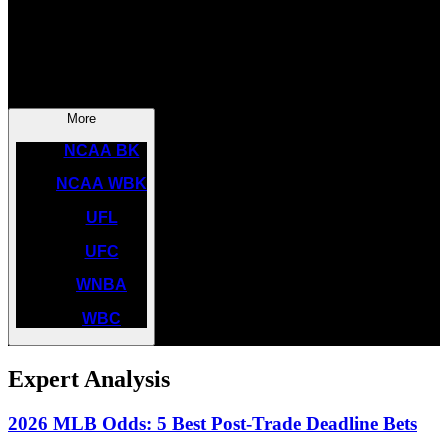
NHL
NASCAR
More
NCAA BK
NCAA WBK
UFL
UFC
WNBA
WBC
Expert Analysis
2026 MLB Odds: 5 Best Post-Trade Deadline Bets