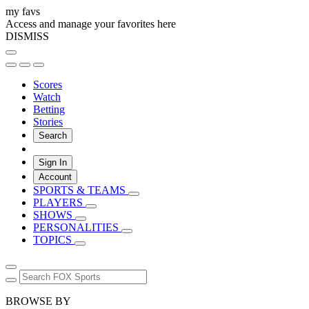
my favs
Access and manage your favorites here
DISMISS
Scores
Watch
Betting
Stories
Search
Sign In
Account
SPORTS & TEAMS
PLAYERS
SHOWS
PERSONALITIES
TOPICS
BROWSE BY