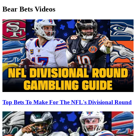
1
of
Bear Bets Videos
3
Top Bets To Make For The NFL's Divisional Round