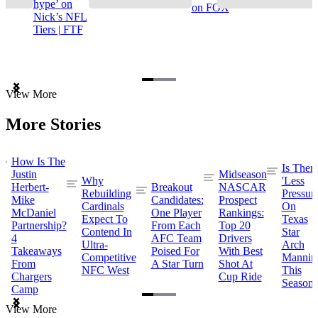
hype’ on
on FOX
Nick’s NFL
Tiers | FTF
Item
View More
1
of
More Stories
3
How Is The
Is Ther
Justin
Midseason
Why
'Less
Herbert-
Breakout
NASCAR
Rebuilding
Pressure
Mike
Candidates:
Prospect
Cardinals
On
McDaniel
One Player
Rankings:
Expect To
Texas
Partnership?
From Each
Top 20
Contend In
Star
4
AFC Team
Drivers
Ultra-
Arch
Takeaways
Poised For
With Best
Competitive
Mannin
From
A Star Turn
Shot At
NFC West
This
Chargers
Cup Ride
Season
Camp
Item
View More