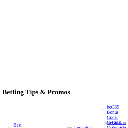
Betting Tips & Promos
bet365
Bonus
Code:
Bet $10,
Fanatics
s
Best
Underdog
Get
Sportsbo