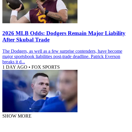
2026 MLB Odds: Dodgers Remain Major Liability
After Skubal Trade
The Dodgers, as well as a few surprise contenders, have become
major sportsbook liabilities post-trade deadline. Patrick Everson
breaks it d...
1 DAY AGO
•
FOX SPORTS
SHOW MORE