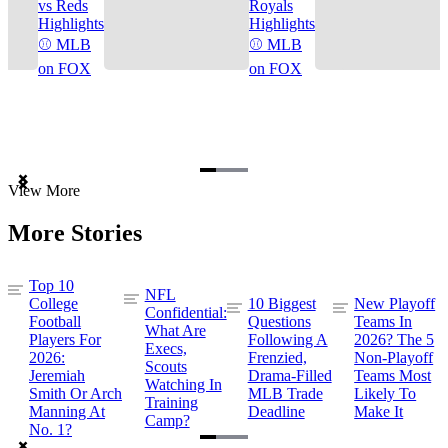
vs Reds
Royals
Highlights
Highlights
⚾️ MLB
⚾️ MLB
on FOX
on FOX
Item
View More
1
of
More Stories
3
Top 10
NFL
College
10 Biggest
New Playoff
Confidential:
Football
Questions
Teams In
What Are
Players For
Following A
2026? The 5
Execs,
2026:
Frenzied,
Non-Playoff
Scouts
Jeremiah
Drama-Filled
Teams Most
Watching In
Smith Or Arch
MLB Trade
Likely To
Training
Manning At
Deadline
Make It
Camp?
No. 1?