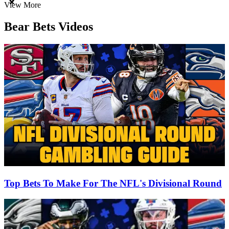
Item
View More
1
of
Bear Bets Videos
3
Top Bets To Make For The NFL's Divisional Round