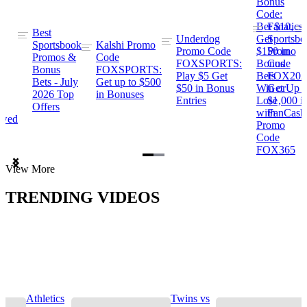
Bonus
Code:
Bet $10,
Fanatics
s
Best
Underdog
Get
Sportsbo
ng
Sportsbook
Kalshi Promo
Promo Code
$150 in
Promo
Promos &
Code
FOXSPORTS:
Bonus
Code
Bonus
FOXSPORTS:
Play $5 Get
Bets
FOX202
Bets - July
Get up to $500
$50 in Bonus
Win or
Get Up t
ng
2026 Top
in Bonuses
Entries
Lose
$1,000 i
Offers
with
FanCash
ewed
Promo
Code
FOX365
Item
View More
1
of
TRENDING VIDEOS
2
Athletics
Twins vs