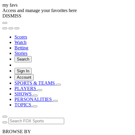
my favs
Access and manage your favorites here
DISMISS
Scores
Watch
Betting
Stories
Search
Sign In
Account
SPORTS & TEAMS
PLAYERS
SHOWS
PERSONALITIES
TOPICS
BROWSE BY