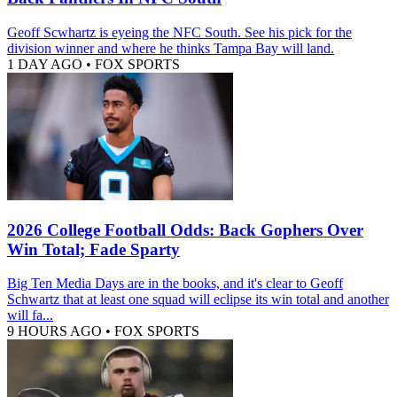
Geoff Scwhartz is eyeing the NFC South. See his pick for the
division winner and where he thinks Tampa Bay will land.
1 DAY AGO
•
FOX SPORTS
2026 College Football Odds: Back Gophers Over
Win Total; Fade Sparty
Big Ten Media Days are in the books, and it's clear to Geoff
Schwartz that at least one squad will eclipse its win total and another
will fa...
9 HOURS AGO
•
FOX SPORTS