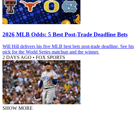
2026 MLB Odds: 5 Best Post-Trade Deadline Bets
Will Hill delivers his five MLB best bets post-trade deadline. See his
pick for the World Series matchup and the winner.
2 DAYS AGO
•
FOX SPORTS
SHOW MORE