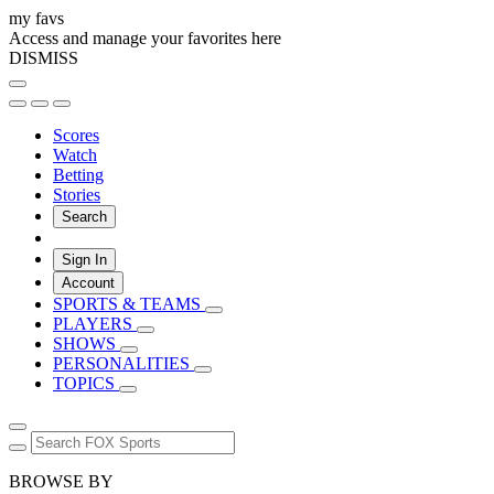
my favs
Access and manage your favorites here
DISMISS
Scores
Watch
Betting
Stories
Search
Sign In
Account
SPORTS & TEAMS
PLAYERS
SHOWS
PERSONALITIES
TOPICS
BROWSE BY