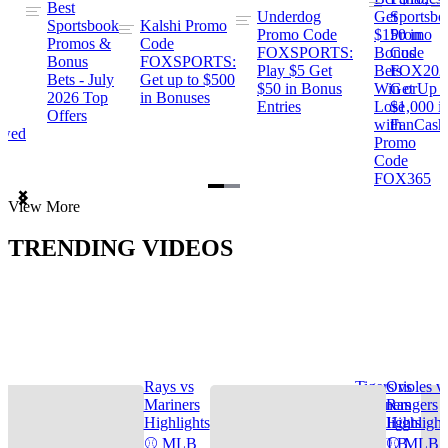
s
Best
Underdog
Get
Sportsbo
ng
Sportsbook
Kalshi Promo
Promo Code
$150 in
Promo
Promos &
Code
FOXSPORTS:
Bonus
Code
Bonus
FOXSPORTS:
Play $5 Get
Bets
FOX202
Bets - July
Get up to $500
$50 in Bonus
Win or
Get Up t
ng
2026 Top
in Bonuses
Entries
Lose
$1,000 i
Offers
with
FanCash
ewed
Promo
Code
FOX365
Item
View More
1
of
TRENDING VIDEOS
2
Rays vs
Tigers vs
Orioles v
Mariners
Mariners
Rangers
Highlights
Highlights
Highlight
⚾ MLB
⚾️ MLB
⚾ MLB