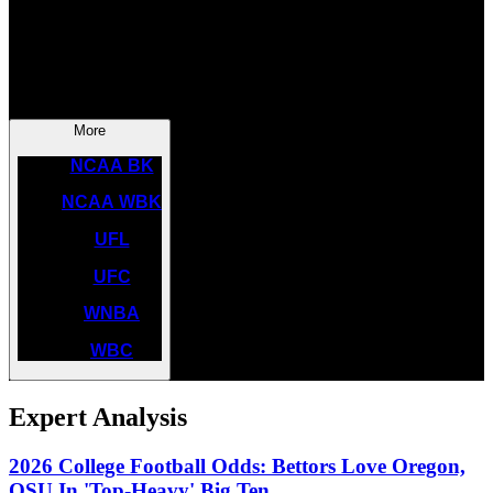
NHL
NASCAR
More
NCAA BK
NCAA WBK
UFL
UFC
WNBA
WBC
Expert Analysis
2026 College Football Odds: Bettors Love Oregon,
OSU In 'Top-Heavy' Big Ten