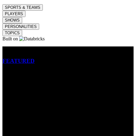
SPORTS & TEAMS
PLAYERS
SHOWS
PERSONALITIES
TOPICS
Built on
Betting
FEATURED
NFL
MLB
SOCCER
INDYCAR
NCAA FB
NBA