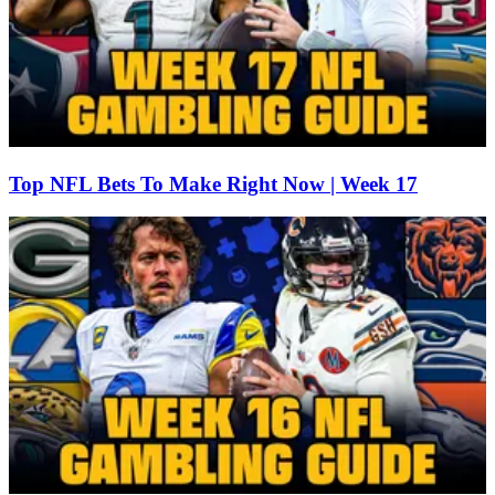
Top NFL Bets To Make Right Now | Week 17