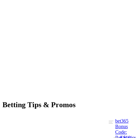
Betting Tips & Promos
bet365
Bonus
Code:
Bet $10,
Fanatics