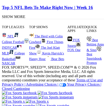
Top 5 NFL Bets To Make Right Now | Week 16
SHOW MORE
TOP LEAGUES
TOP SHOWS
AFFILIATED
QUICK
APPS
LINKS
NFL
The Herd with Colin
FOX
Best
College Football
Cowherd
First Things
Betting Apps
Sports
INDYCAR
First
The Joel Klatt
FOX One
& Sites
MLB
College
Show
Kevin Harvick's
Best
Sportsbook
Basketball
Happy Hour
Bear Bets
Promos
NASCAR
FOX SPORTS™, SPEED™, SPEED.COM™ & © 2026 Fox
Media LLC and Fox Sports Interactive Media, LLC. All rights
reserved. Use of this website (including any and all parts and
components) constitutes your acceptance of these
Terms of Use and
Privacy Policy |
Advertising Choices |
Your Privacy Choices |
Closed Captioning