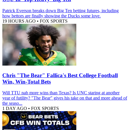
Patrick Everson breaks down Big Ten betting futures, including
how bettors are finally showing the Ducks some love.
19 HOURS AGO
•
FOX SPORTS
Chris "The Bear" Fallica's Best College Football
Win, Win-Total Bets
Will TTU nab more wins than Texas? Is UNC staring at another
year of futility? "The Bear" gives his take on that and more ahead of
the seaso...
1 DAY AGO
•
FOX SPORTS