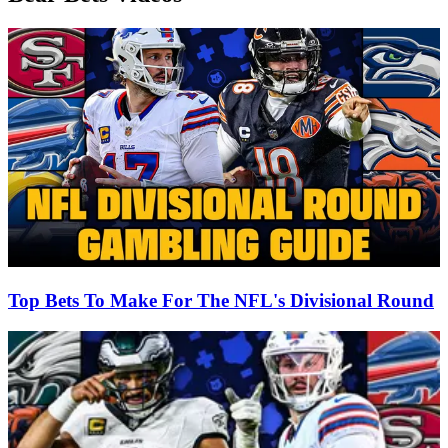
3
Top Bets To Make For The NFL's Divisional Round