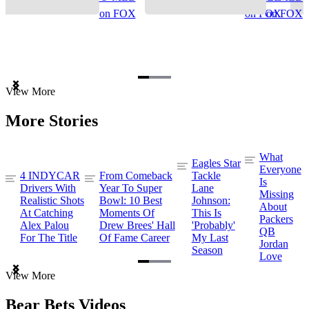
on FOX
on FOX
on FOX
Item
View More
1
of
More Stories
3
What
Eagles Star
Everyone
4 INDYCAR
From Comeback
Tackle
Is
Drivers With
Year To Super
Lane
Missing
Realistic Shots
Bowl: 10 Best
Johnson:
About
At Catching
Moments Of
This Is
Packers
Alex Palou
Drew Brees' Hall
'Probably'
QB
For The Title
Of Fame Career
My Last
Jordan
Season
Love
Item
View More
1
of
Bear Bets Videos