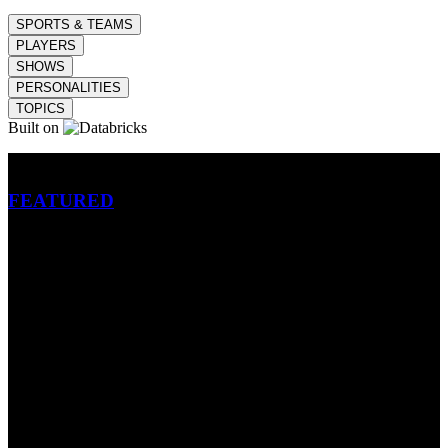
SPORTS & TEAMS
PLAYERS
SHOWS
PERSONALITIES
TOPICS
Built on
Betting
FEATURED
NFL
MLB
SOCCER
INDYCAR
NCAA FB
NBA