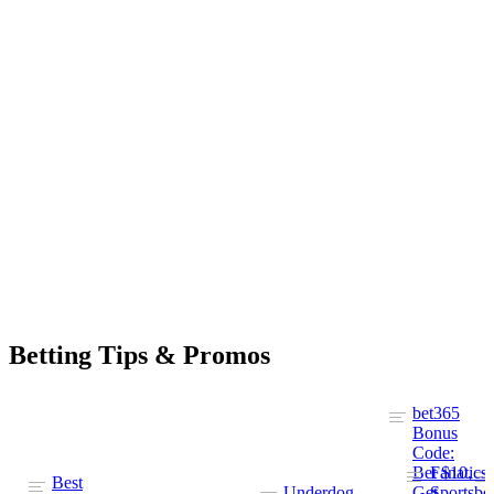
Betting Tips & Promos
bet365
Bonus
Code:
Bet $10,
Fanatics
s
Best
Underdog
Get
Sportsbo