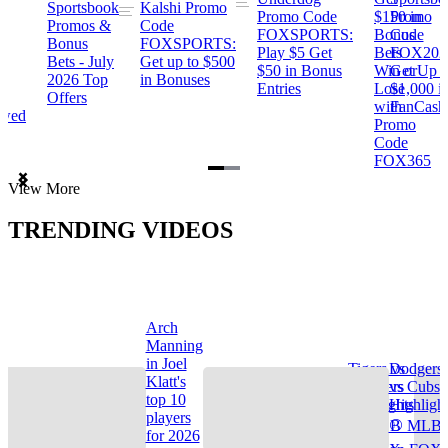
ng
Sportsbook
Kalshi Promo
Promo Code
$150 in
Promo
Promos &
Code
FOXSPORTS:
Bonus
Code
Bonus
FOXSPORTS:
Play $5 Get
Bets
FOX202
Bets - July
Get up to $500
$50 in Bonus
Win or
Get Up t
ng
2026 Top
in Bonuses
Entries
Lose
$1,000 i
Offers
with
FanCash
ewed
Promo
Code
FOX365
Item
View More
1
of
TRENDING VIDEOS
2
e
Arch
Manning
in Joel
Tigers vs
Dodgers
Klatt's
Mariners
vs Cubs
top 10
Highlights
Highlight
players
⚾️ MLB
⚾️ MLB
for 2026