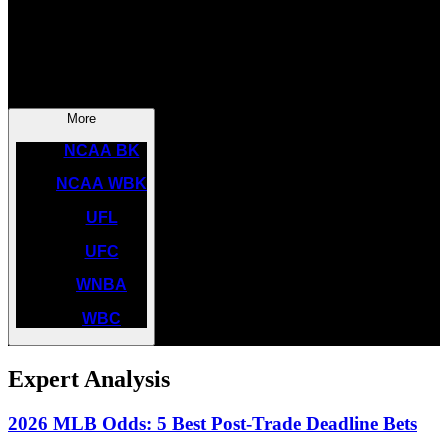
NHL
NASCAR
More
NCAA BK
NCAA WBK
UFL
UFC
WNBA
WBC
Expert Analysis
2026 MLB Odds: 5 Best Post-Trade Deadline Bets