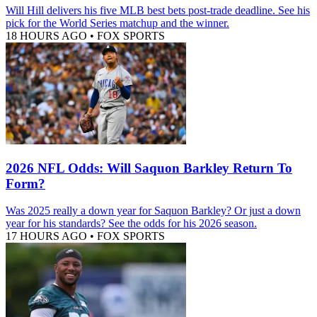
Will Hill delivers his five MLB best bets post-trade deadline. See his
pick for the World Series matchup and the winner.
18 HOURS AGO
•
FOX SPORTS
2026 NFL Odds: Will Saquon Barkley Return To
Form?
Was 2025 really a down year for Saquon Barkley? Or just a down
year for his standards? See the odds for his 2026 season.
17 HOURS AGO
•
FOX SPORTS