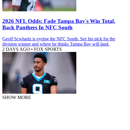
2026 NFL Odds: Fade Tampa Bay's Win Total,
Back Panthers In NFC South
Geoff Scwhartz is eyeing the NFC South. See his pick for the
division winner and where he thinks Tampa Bay will land.
2 DAYS AGO
•
FOX SPORTS
SHOW MORE