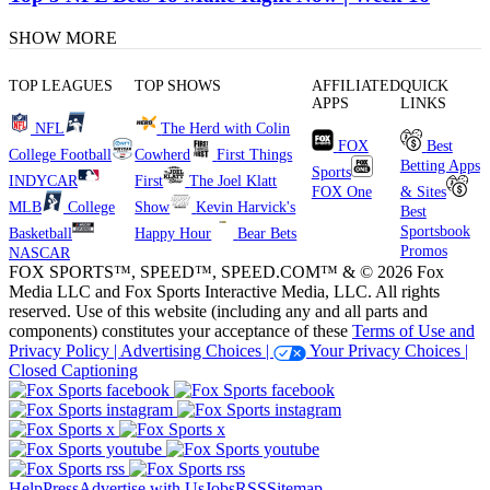
SHOW MORE
TOP LEAGUES
TOP SHOWS
AFFILIATED
QUICK
APPS
LINKS
NFL
The Herd with Colin
FOX
Best
College Football
Cowherd
First Things
Betting Apps
Sports
INDYCAR
First
The Joel Klatt
FOX One
& Sites
MLB
College
Show
Kevin Harvick's
Best
Sportsbook
Basketball
Happy Hour
Bear Bets
Promos
NASCAR
FOX SPORTS™, SPEED™, SPEED.COM™ & © 2026 Fox
Media LLC and Fox Sports Interactive Media, LLC. All rights
reserved. Use of this website (including any and all parts and
components) constitutes your acceptance of these
Terms of Use and
Privacy Policy |
Advertising Choices |
Your Privacy Choices |
Closed Captioning
Help
Press
Advertise with Us
Jobs
RSS
Sitemap