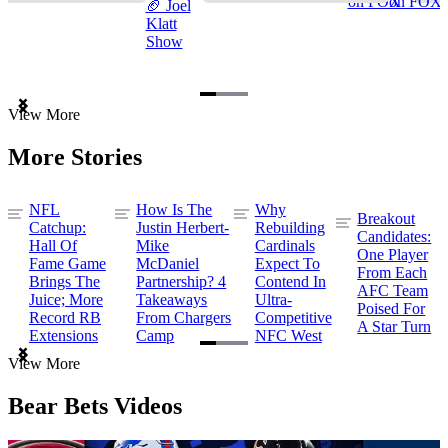
on FOX
on FOX
🏈 Joel
Klatt
Show
?
Item
View More
1
of
More Stories
3
NFL
How Is The
Why
Breakout
Catchup:
Justin Herbert-
Rebuilding
Candidates:
Hall Of
Mike
Cardinals
One Player
Fame Game
McDaniel
Expect To
From Each
Brings The
Partnership? 4
Contend In
AFC Team
Juice; More
Takeaways
Ultra-
Poised For
Record RB
From Chargers
Competitive
A Star Turn
Extensions
Camp
NFC West
Item
View More
1
of
Bear Bets Videos
3