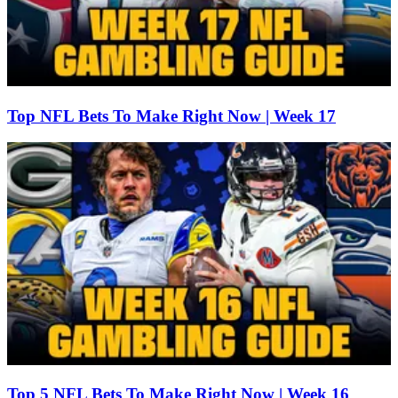
Top NFL Bets To Make Right Now | Week 17
Top 5 NFL Bets To Make Right Now | Week 16