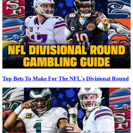
Top Bets To Make For The NFL's Divisional Round