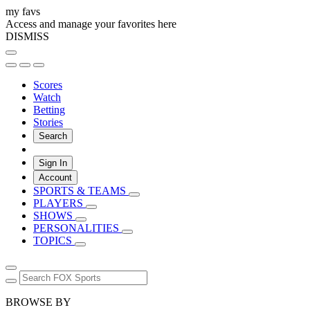
my favs
Access and manage your favorites here
DISMISS
Scores
Watch
Betting
Stories
Search
Sign In
Account
SPORTS & TEAMS
PLAYERS
SHOWS
PERSONALITIES
TOPICS
BROWSE BY