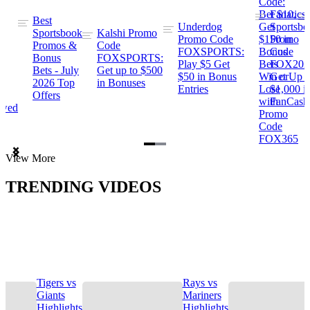
Code:
Bet $10,
Fanatics
s
Best
Underdog
Get
Sportsbo
ng
Sportsbook
Kalshi Promo
Promo Code
$150 in
Promo
Promos &
Code
FOXSPORTS:
Bonus
Code
Bonus
FOXSPORTS:
Play $5 Get
Bets
FOX202
Bets - July
Get up to $500
$50 in Bonus
Win or
Get Up t
ng
2026 Top
in Bonuses
Entries
Lose
$1,000 i
Offers
with
FanCash
ewed
Promo
Code
FOX365
Item
View More
1
of
TRENDING VIDEOS
2
Tigers vs
Rays vs
Giants
Mariners
Highlights
Highlights