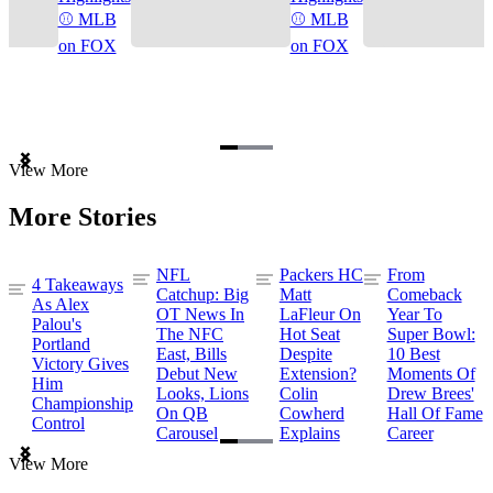
⚾ MLB
⚾ MLB
on FOX
on FOX
Item
View More
1
of
More Stories
3
NFL
Packers HC
From
4 Takeaways
Catchup: Big
Matt
Comeback
As Alex
OT News In
LaFleur On
Year To
Palou's
The NFC
Hot Seat
Super Bowl:
Portland
East, Bills
Despite
10 Best
Victory Gives
Debut New
Extension?
Moments Of
Him
Looks, Lions
Colin
Drew Brees'
Championship
On QB
Cowherd
Hall Of Fame
Control
Carousel
Explains
Career
Item
View More
1