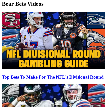
of
Bear Bets Videos
3
Top Bets To Make For The NFL's Divisional Round