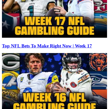
Top NFL Bets To Make Right Now | Week 17