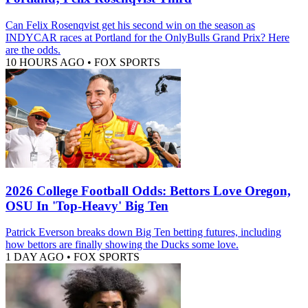
Can Felix Rosenqvist get his second win on the season as
INDYCAR races at Portland for the OnlyBulls Grand Prix? Here
are the odds.
10 HOURS AGO
•
FOX SPORTS
2026 College Football Odds: Bettors Love Oregon,
OSU In 'Top-Heavy' Big Ten
Patrick Everson breaks down Big Ten betting futures, including
how bettors are finally showing the Ducks some love.
1 DAY AGO
•
FOX SPORTS