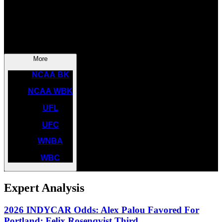
NHL
NASCAR
More
NCAA BK
NCAA WBK
UFL
UFC
WNBA
WBC
Expert Analysis
2026 INDYCAR Odds: Alex Palou Favored For
Portland; Felix Rosenqvist Third