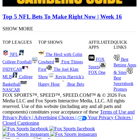
Top 5 NFL Bets To Make Right Now | Week 16
SHOW MORE
TOP LEAGUES
TOP SHOWS
AFFILIATED
QUICK
APPS
LINKS
NFL
The Herd with Colin
FOX
Best
College Football
Cowherd
First Things
Betting Apps
Sports
INDYCAR
First
The Joel Klatt
FOX One
& Sites
MLB
College
Show
Kevin Harvick's
Best
Sportsbook
Basketball
Happy Hour
Bear Bets
Promos
NASCAR
FOX SPORTS™, SPEED™, SPEED.COM™ & © 2026 Fox
Media LLC and Fox Sports Interactive Media, LLC. All rights
reserved. Use of this website (including any and all parts and
components) constitutes your acceptance of these
Terms of Use and
Privacy Policy |
Advertising Choices |
Your Privacy Choices |
Closed Captioning