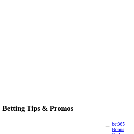
Betting Tips & Promos
bet365
Bonus