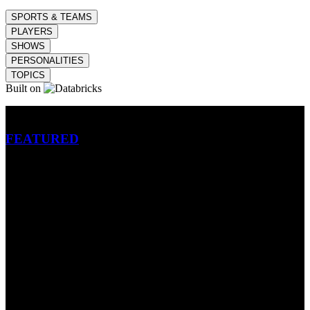
SPORTS & TEAMS
PLAYERS
SHOWS
PERSONALITIES
TOPICS
Built on
Betting
FEATURED
NFL
MLB
SOCCER
INDYCAR
NCAA FB
NBA