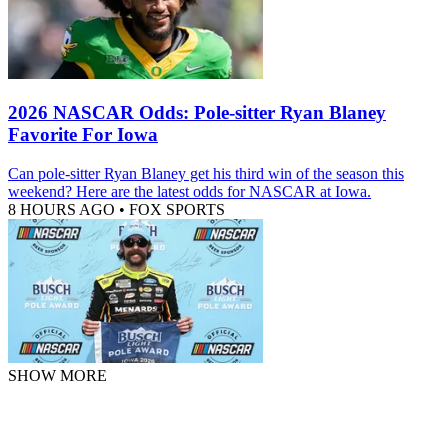
2026 NASCAR Odds: Pole-sitter Ryan Blaney
Favorite For Iowa
Can pole-sitter Ryan Blaney get his third win of the season this
weekend? Here are the latest odds for NASCAR at Iowa.
8 HOURS AGO
•
FOX SPORTS
SHOW MORE