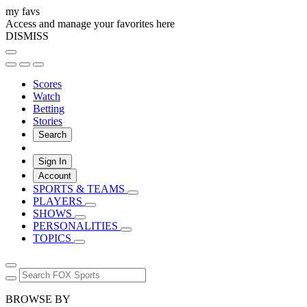
my favs
Access and manage your favorites here
DISMISS
Scores
Watch
Betting
Stories
Search
Sign In
Account
SPORTS & TEAMS
PLAYERS
SHOWS
PERSONALITIES
TOPICS
BROWSE BY