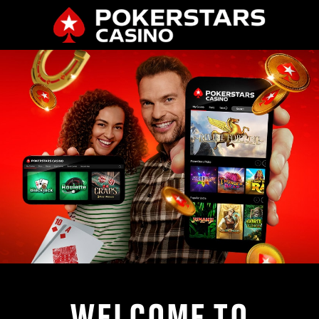
WELCOME TO