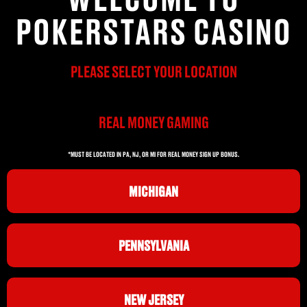
POKERSTARS CASINO
PLEASE SELECT YOUR LOCATION
REAL MONEY GAMING
*MUST BE LOCATED IN PA, NJ, OR MI FOR REAL MONEY SIGN UP BONUS.
MICHIGAN
PENNSYLVANIA
NEW JERSEY