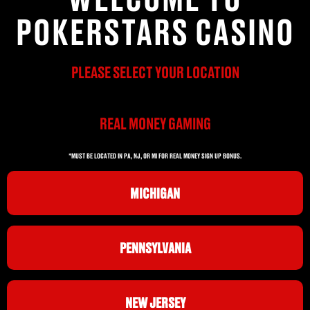
POKERSTARS CASINO
PLEASE SELECT YOUR LOCATION
REAL MONEY GAMING
*MUST BE LOCATED IN PA, NJ, OR MI FOR REAL MONEY SIGN UP BONUS.
MICHIGAN
PENNSYLVANIA
NEW JERSEY