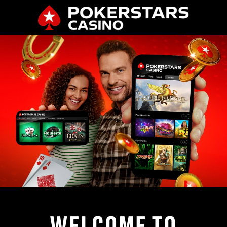
WELCOME TO