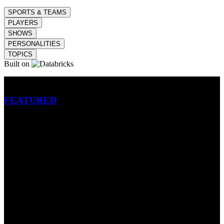
SPORTS & TEAMS
PLAYERS
SHOWS
PERSONALITIES
TOPICS
Built on
Betting
FEATURED
NFL
MLB
SOCCER
INDYCAR
NCAA FB
NBA