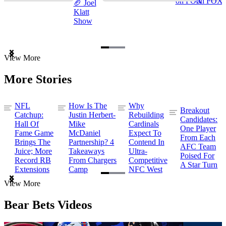
on FOX
on FOX
🏈 Joel
Klatt
Show
?
Item
View More
1
of
More Stories
3
NFL
How Is The
Why
Breakout
Catchup:
Justin Herbert-
Rebuilding
Candidates:
Hall Of
Mike
Cardinals
One Player
Fame Game
McDaniel
Expect To
From Each
Brings The
Partnership? 4
Contend In
AFC Team
Juice; More
Takeaways
Ultra-
Poised For
Record RB
From Chargers
Competitive
A Star Turn
Extensions
Camp
NFC West
Item
View More
1
of
Bear Bets Videos
3