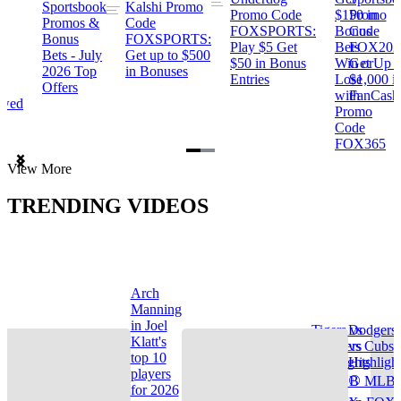
ng
Sportsbook
Kalshi Promo
Promo Code
$150 in
Promo
Promos &
Code
FOXSPORTS:
Bonus
Code
Bonus
FOXSPORTS:
Play $5 Get
Bets
FOX202
Bets - July
Get up to $500
$50 in Bonus
Win or
Get Up t
ng
2026 Top
in Bonuses
Entries
Lose
$1,000 i
Offers
with
FanCash
ewed
Promo
Code
FOX365
Item
View More
1
of
TRENDING VIDEOS
2
e
Arch
Manning
in Joel
Tigers vs
Dodgers
Klatt's
Mariners
vs Cubs
top 10
Highlights
Highlight
players
⚾️ MLB
⚾️ MLB
for 2026