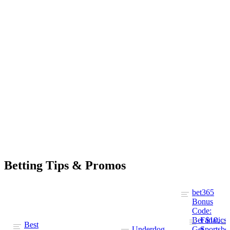
Betting Tips & Promos
bet365
Bonus
Code:
Bet $10,
Fanatics
s
Best
Underdog
Get
Sportsbo