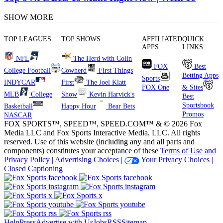
SHOW MORE
TOP LEAGUES
TOP SHOWS
AFFILIATED
QUICK
APPS
LINKS
NFL
The Herd with Colin
FOX
Best
College Football
Cowherd
First Things
Betting Apps
Sports
INDYCAR
First
The Joel Klatt
FOX One
& Sites
MLB
College
Show
Kevin Harvick's
Best
Sportsbook
Basketball
Happy Hour
Bear Bets
Promos
NASCAR
FOX SPORTS™, SPEED™, SPEED.COM™ & © 2026 Fox
Media LLC and Fox Sports Interactive Media, LLC. All rights
reserved. Use of this website (including any and all parts and
components) constitutes your acceptance of these
Terms of Use and
Privacy Policy |
Advertising Choices |
Your Privacy Choices |
Closed Captioning
Help
Press
Advertise with Us
Jobs
RSS
Sitemap