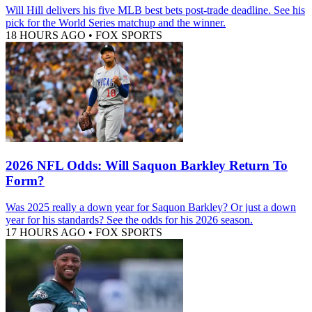
Will Hill delivers his five MLB best bets post-trade deadline. See his
pick for the World Series matchup and the winner.
18 HOURS AGO
•
FOX SPORTS
2026 NFL Odds: Will Saquon Barkley Return To
Form?
Was 2025 really a down year for Saquon Barkley? Or just a down
year for his standards? See the odds for his 2026 season.
17 HOURS AGO
•
FOX SPORTS