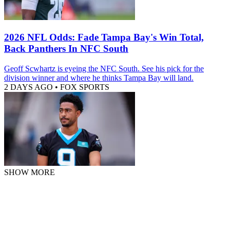
2026 NFL Odds: Fade Tampa Bay's Win Total,
Back Panthers In NFC South
Geoff Scwhartz is eyeing the NFC South. See his pick for the
division winner and where he thinks Tampa Bay will land.
2 DAYS AGO
•
FOX SPORTS
SHOW MORE