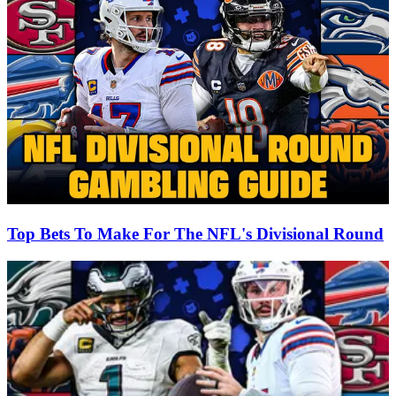
Top Bets To Make For The NFL's Divisional Round