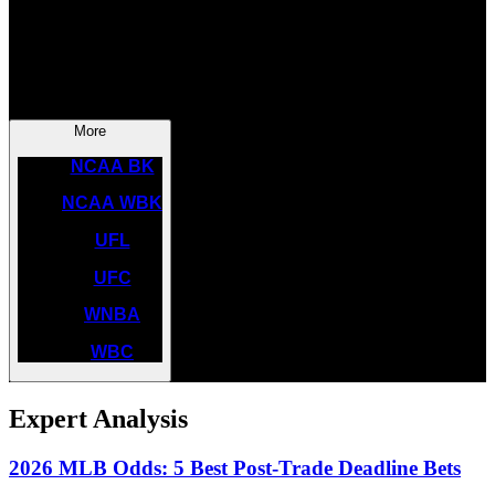
NHL
NASCAR
More
NCAA BK
NCAA WBK
UFL
UFC
WNBA
WBC
Expert Analysis
2026 MLB Odds: 5 Best Post-Trade Deadline Bets