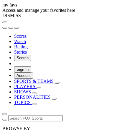
my favs
Access and manage your favorites here
DISMISS
Scores
Watch
Betting
Stories
Search
Sign In
Account
SPORTS & TEAMS
PLAYERS
SHOWS
PERSONALITIES
TOPICS
BROWSE BY