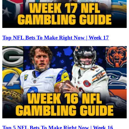
Top NFL Bets To Make Right Now | Week 17
Top 5 NFL Bets To Make Right Now | Week 16