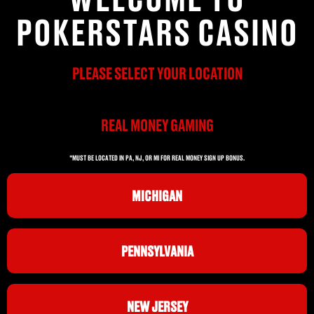
POKERSTARS CASINO
PLEASE SELECT YOUR LOCATION
REAL MONEY GAMING
*MUST BE LOCATED IN PA, NJ, OR MI FOR REAL MONEY SIGN UP BONUS.
MICHIGAN
PENNSYLVANIA
NEW JERSEY