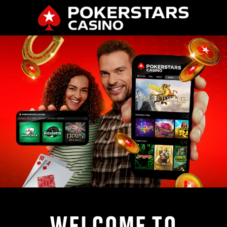
WELCOME TO