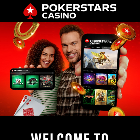
WELCOME TO