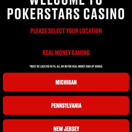
POKERSTARS CASINO
PLEASE SELECT YOUR LOCATION
REAL MONEY GAMING
*MUST BE LOCATED IN PA, NJ, OR MI FOR REAL MONEY SIGN UP BONUS.
MICHIGAN
PENNSYLVANIA
NEW JERSEY