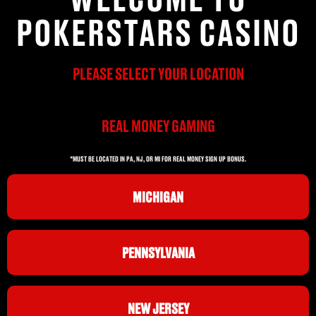
POKERSTARS CASINO
PLEASE SELECT YOUR LOCATION
REAL MONEY GAMING
*MUST BE LOCATED IN PA, NJ, OR MI FOR REAL MONEY SIGN UP BONUS.
MICHIGAN
PENNSYLVANIA
NEW JERSEY