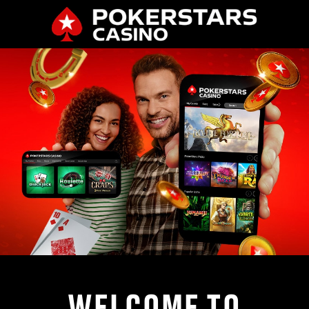
WELCOME TO