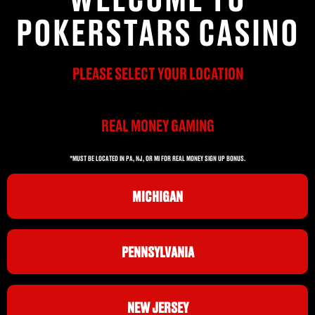
POKERSTARS CASINO
PLEASE SELECT YOUR LOCATION
REAL MONEY GAMING
*MUST BE LOCATED IN PA, NJ, OR MI FOR REAL MONEY SIGN UP BONUS.
MICHIGAN
PENNSYLVANIA
NEW JERSEY