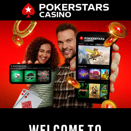
WELCOME TO