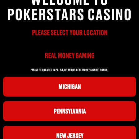
POKERSTARS CASINO
PLEASE SELECT YOUR LOCATION
REAL MONEY GAMING
*MUST BE LOCATED IN PA, NJ, OR MI FOR REAL MONEY SIGN UP BONUS.
MICHIGAN
PENNSYLVANIA
NEW JERSEY