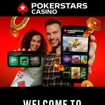
WELCOME TO