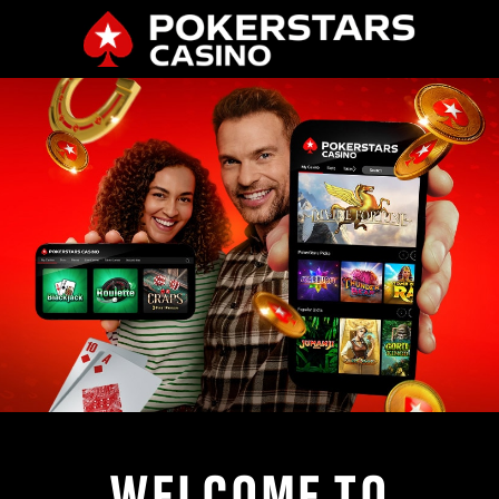
WELCOME TO