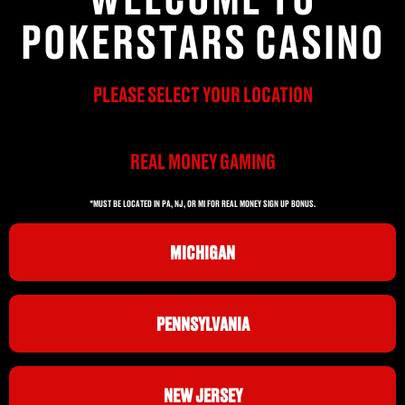
POKERSTARS CASINO
PLEASE SELECT YOUR LOCATION
REAL MONEY GAMING
*MUST BE LOCATED IN PA, NJ, OR MI FOR REAL MONEY SIGN UP BONUS.
MICHIGAN
PENNSYLVANIA
NEW JERSEY