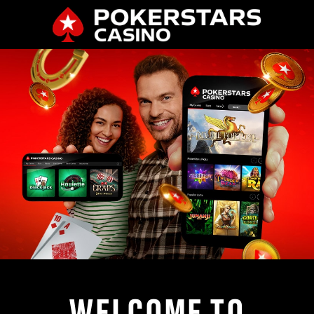
WELCOME TO