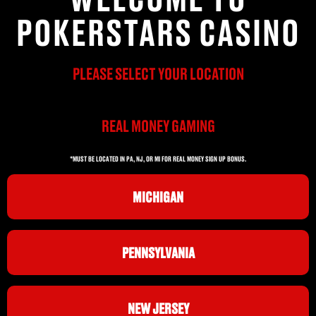
POKERSTARS CASINO
PLEASE SELECT YOUR LOCATION
REAL MONEY GAMING
*MUST BE LOCATED IN PA, NJ, OR MI FOR REAL MONEY SIGN UP BONUS.
MICHIGAN
PENNSYLVANIA
NEW JERSEY