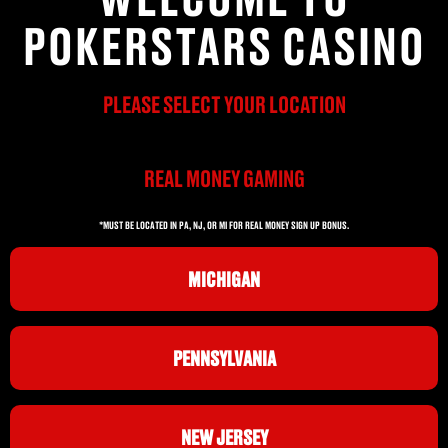
POKERSTARS CASINO
PLEASE SELECT YOUR LOCATION
REAL MONEY GAMING
*MUST BE LOCATED IN PA, NJ, OR MI FOR REAL MONEY SIGN UP BONUS.
MICHIGAN
PENNSYLVANIA
NEW JERSEY