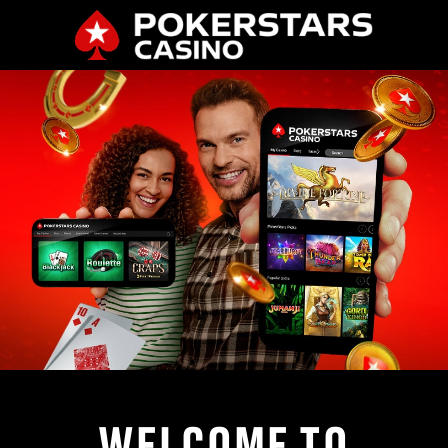
WELCOME TO