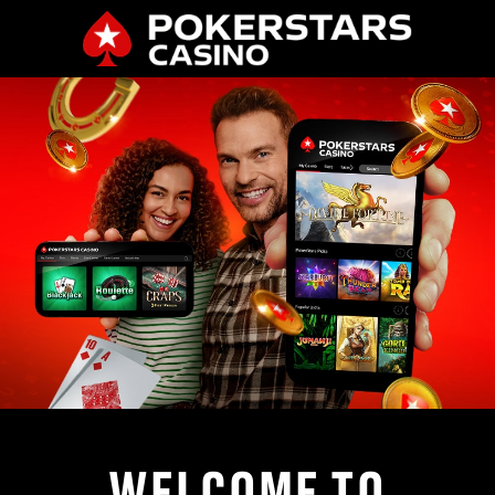
WELCOME TO