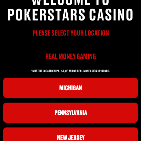
POKERSTARS CASINO
PLEASE SELECT YOUR LOCATION
REAL MONEY GAMING
*MUST BE LOCATED IN PA, NJ, OR MI FOR REAL MONEY SIGN UP BONUS.
MICHIGAN
PENNSYLVANIA
NEW JERSEY