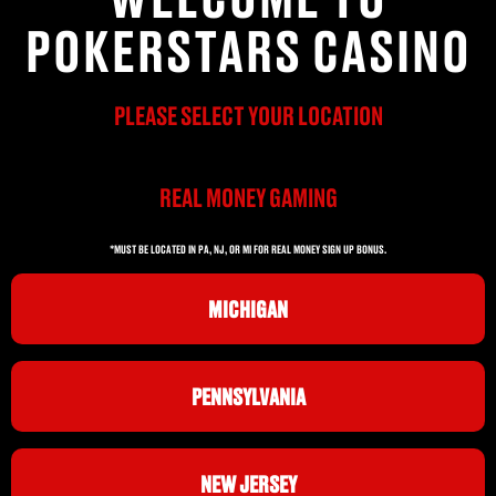
POKERSTARS CASINO
PLEASE SELECT YOUR LOCATION
REAL MONEY GAMING
*MUST BE LOCATED IN PA, NJ, OR MI FOR REAL MONEY SIGN UP BONUS.
MICHIGAN
PENNSYLVANIA
NEW JERSEY