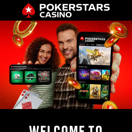
WELCOME TO