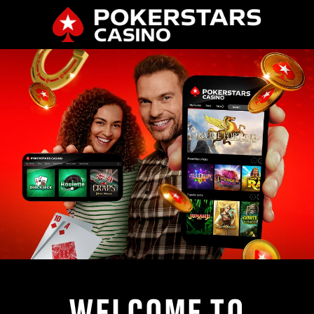
WELCOME TO