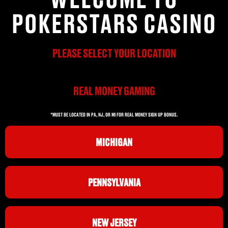
POKERSTARS CASINO
PLEASE SELECT YOUR LOCATION
REAL MONEY GAMING
*MUST BE LOCATED IN PA, NJ, OR MI FOR REAL MONEY SIGN UP BONUS.
MICHIGAN
PENNSYLVANIA
NEW JERSEY