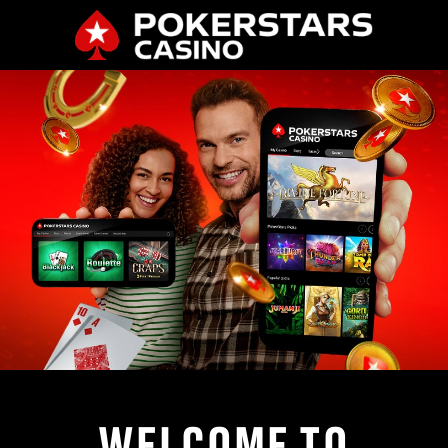
WELCOME TO