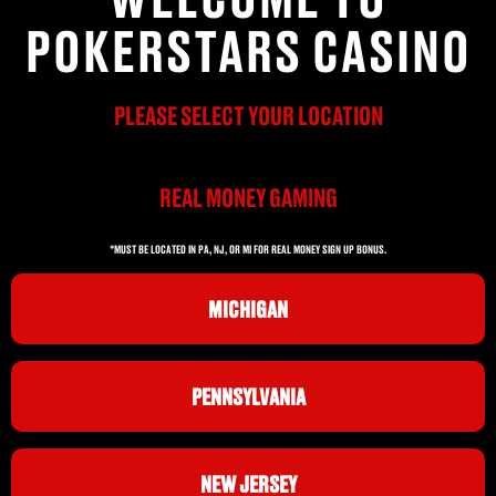
POKERSTARS CASINO
PLEASE SELECT YOUR LOCATION
REAL MONEY GAMING
*MUST BE LOCATED IN PA, NJ, OR MI FOR REAL MONEY SIGN UP BONUS.
MICHIGAN
PENNSYLVANIA
NEW JERSEY