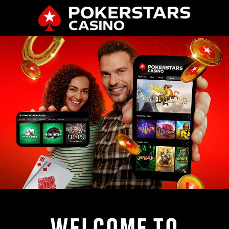
WELCOME TO