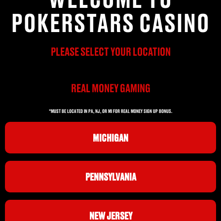
POKERSTARS CASINO
PLEASE SELECT YOUR LOCATION
REAL MONEY GAMING
*MUST BE LOCATED IN PA, NJ, OR MI FOR REAL MONEY SIGN UP BONUS.
MICHIGAN
PENNSYLVANIA
NEW JERSEY