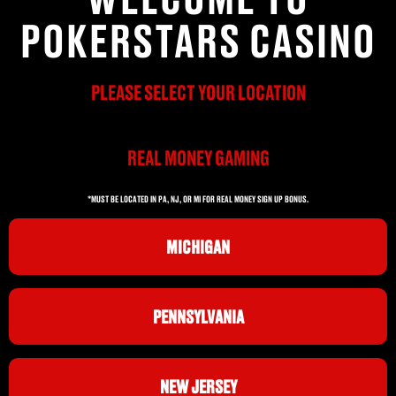
POKERSTARS CASINO
PLEASE SELECT YOUR LOCATION
REAL MONEY GAMING
*MUST BE LOCATED IN PA, NJ, OR MI FOR REAL MONEY SIGN UP BONUS.
MICHIGAN
PENNSYLVANIA
NEW JERSEY