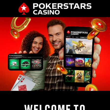
WELCOME TO