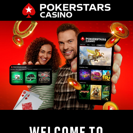
WELCOME TO