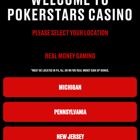
POKERSTARS CASINO
PLEASE SELECT YOUR LOCATION
REAL MONEY GAMING
*MUST BE LOCATED IN PA, NJ, OR MI FOR REAL MONEY SIGN UP BONUS.
MICHIGAN
PENNSYLVANIA
NEW JERSEY