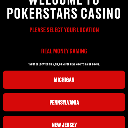
POKERSTARS CASINO
PLEASE SELECT YOUR LOCATION
REAL MONEY GAMING
*MUST BE LOCATED IN PA, NJ, OR MI FOR REAL MONEY SIGN UP BONUS.
MICHIGAN
PENNSYLVANIA
NEW JERSEY