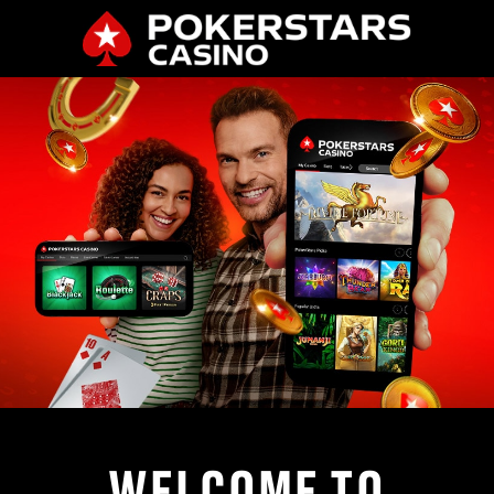
WELCOME TO