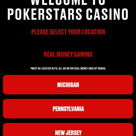
POKERSTARS CASINO
PLEASE SELECT YOUR LOCATION
REAL MONEY GAMING
*MUST BE LOCATED IN PA, NJ, OR MI FOR REAL MONEY SIGN UP BONUS.
MICHIGAN
PENNSYLVANIA
NEW JERSEY