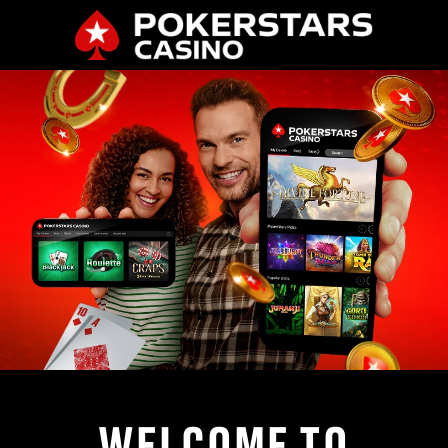
WELCOME TO