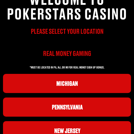
POKERSTARS CASINO
PLEASE SELECT YOUR LOCATION
REAL MONEY GAMING
*MUST BE LOCATED IN PA, NJ, OR MI FOR REAL MONEY SIGN UP BONUS.
MICHIGAN
PENNSYLVANIA
NEW JERSEY