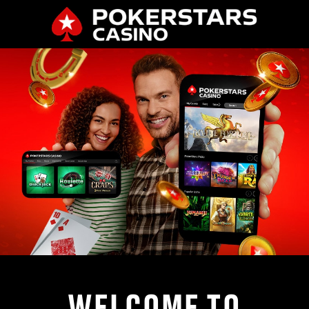
WELCOME TO