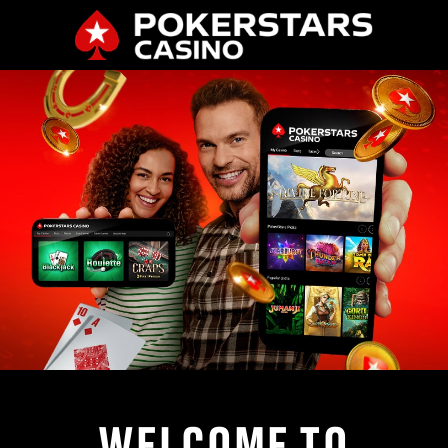
WELCOME TO