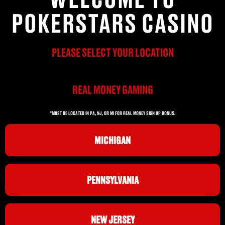
POKERSTARS CASINO
PLEASE SELECT YOUR LOCATION
REAL MONEY GAMING
*MUST BE LOCATED IN PA, NJ, OR MI FOR REAL MONEY SIGN UP BONUS.
MICHIGAN
PENNSYLVANIA
NEW JERSEY