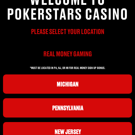
POKERSTARS CASINO
PLEASE SELECT YOUR LOCATION
REAL MONEY GAMING
*MUST BE LOCATED IN PA, NJ, OR MI FOR REAL MONEY SIGN UP BONUS.
MICHIGAN
PENNSYLVANIA
NEW JERSEY