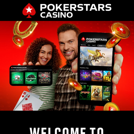
WELCOME TO