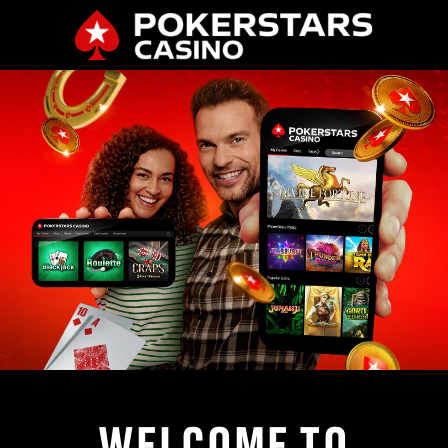
WELCOME TO