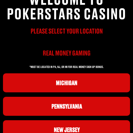
POKERSTARS CASINO
PLEASE SELECT YOUR LOCATION
REAL MONEY GAMING
*MUST BE LOCATED IN PA, NJ, OR MI FOR REAL MONEY SIGN UP BONUS.
MICHIGAN
PENNSYLVANIA
NEW JERSEY