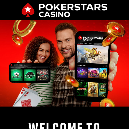
WELCOME TO