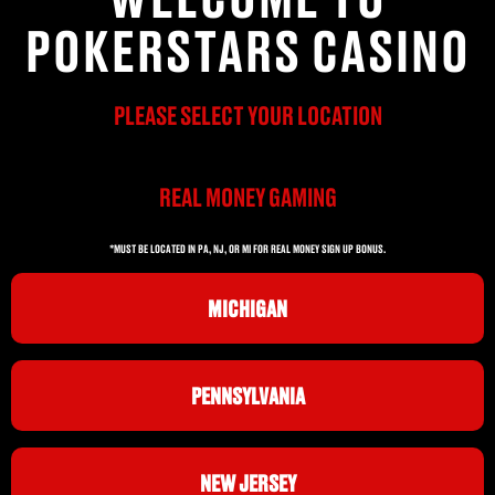
POKERSTARS CASINO
PLEASE SELECT YOUR LOCATION
REAL MONEY GAMING
*MUST BE LOCATED IN PA, NJ, OR MI FOR REAL MONEY SIGN UP BONUS.
MICHIGAN
PENNSYLVANIA
NEW JERSEY