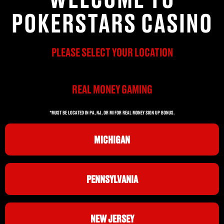
POKERSTARS CASINO
PLEASE SELECT YOUR LOCATION
REAL MONEY GAMING
*MUST BE LOCATED IN PA, NJ, OR MI FOR REAL MONEY SIGN UP BONUS.
MICHIGAN
PENNSYLVANIA
NEW JERSEY