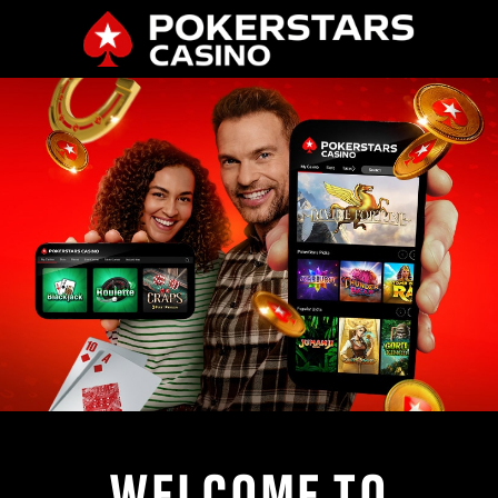
WELCOME TO