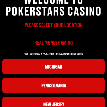
POKERSTARS CASINO
PLEASE SELECT YOUR LOCATION
REAL MONEY GAMING
*MUST BE LOCATED IN PA, NJ, OR MI FOR REAL MONEY SIGN UP BONUS.
MICHIGAN
PENNSYLVANIA
NEW JERSEY