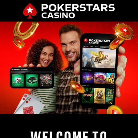
WELCOME TO