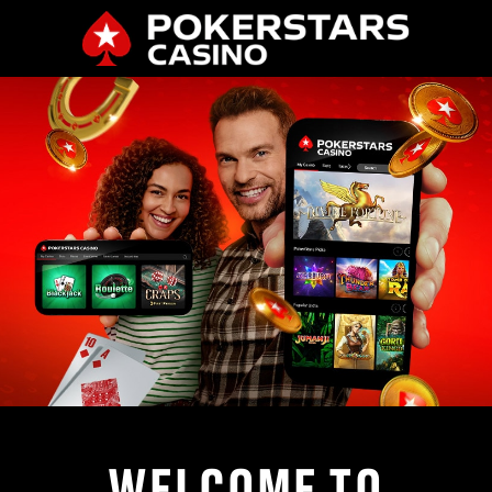
WELCOME TO