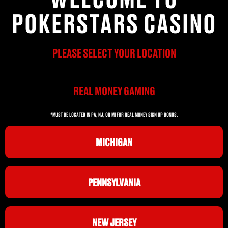
POKERSTARS CASINO
PLEASE SELECT YOUR LOCATION
REAL MONEY GAMING
*MUST BE LOCATED IN PA, NJ, OR MI FOR REAL MONEY SIGN UP BONUS.
MICHIGAN
PENNSYLVANIA
NEW JERSEY