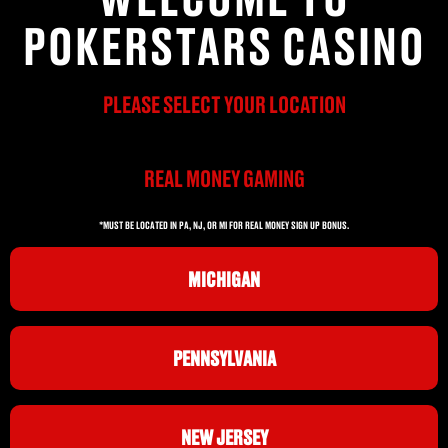
POKERSTARS CASINO
PLEASE SELECT YOUR LOCATION
REAL MONEY GAMING
*MUST BE LOCATED IN PA, NJ, OR MI FOR REAL MONEY SIGN UP BONUS.
MICHIGAN
PENNSYLVANIA
NEW JERSEY