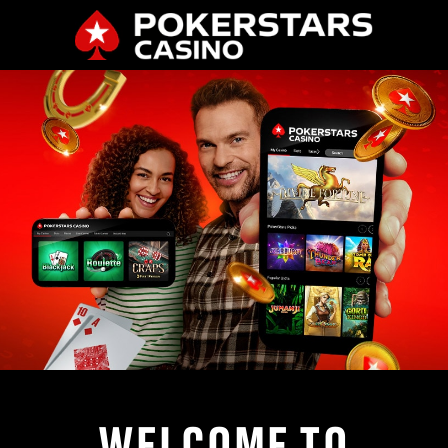
WELCOME TO