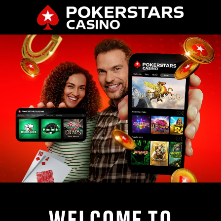
WELCOME TO