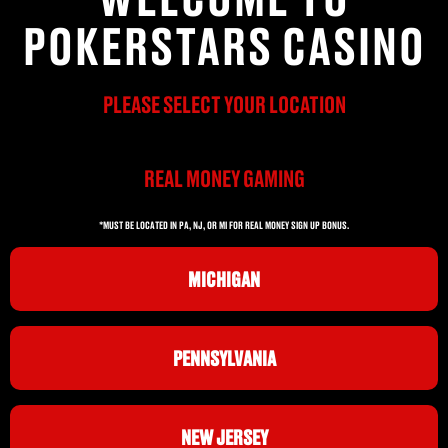
POKERSTARS CASINO
PLEASE SELECT YOUR LOCATION
REAL MONEY GAMING
*MUST BE LOCATED IN PA, NJ, OR MI FOR REAL MONEY SIGN UP BONUS.
MICHIGAN
PENNSYLVANIA
NEW JERSEY