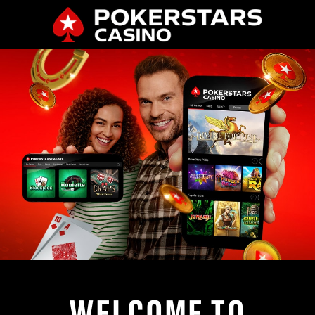
WELCOME TO