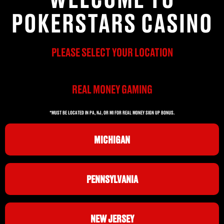
POKERSTARS CASINO
PLEASE SELECT YOUR LOCATION
REAL MONEY GAMING
*MUST BE LOCATED IN PA, NJ, OR MI FOR REAL MONEY SIGN UP BONUS.
MICHIGAN
PENNSYLVANIA
NEW JERSEY