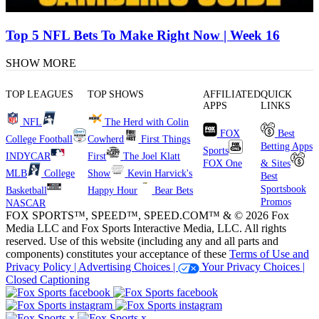
Top 5 NFL Bets To Make Right Now | Week 16
SHOW MORE
TOP LEAGUES
TOP SHOWS
AFFILIATED
QUICK
APPS
LINKS
NFL
The Herd with Colin
FOX
Best
College Football
Cowherd
First Things
Betting Apps
Sports
INDYCAR
First
The Joel Klatt
FOX One
& Sites
MLB
College
Show
Kevin Harvick's
Best
Sportsbook
Basketball
Happy Hour
Bear Bets
Promos
NASCAR
FOX SPORTS™, SPEED™, SPEED.COM™ & © 2026 Fox
Media LLC and Fox Sports Interactive Media, LLC. All rights
reserved. Use of this website (including any and all parts and
components) constitutes your acceptance of these
Terms of Use and
Privacy Policy |
Advertising Choices |
Your Privacy Choices |
Closed Captioning