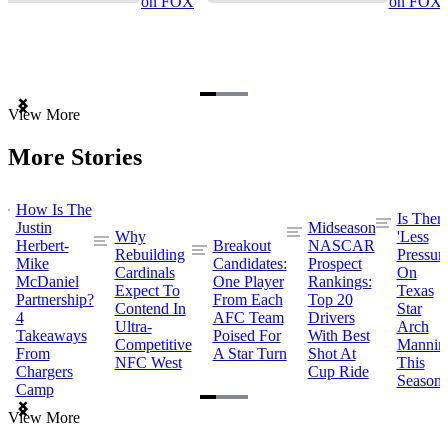
on FOX
on FOX
Item
View More
1
of
More Stories
3
How Is The
Is Ther
Justin
Midseason
Why
'Less
Herbert-
Breakout
NASCAR
Rebuilding
Pressure
Mike
Candidates:
Prospect
Cardinals
On
McDaniel
One Player
Rankings:
Expect To
Texas
Partnership?
From Each
Top 20
Contend In
Star
4
AFC Team
Drivers
Ultra-
Arch
Takeaways
Poised For
With Best
Competitive
Mannin
From
A Star Turn
Shot At
NFC West
This
Chargers
Cup Ride
Season
Camp
Item
View More
1