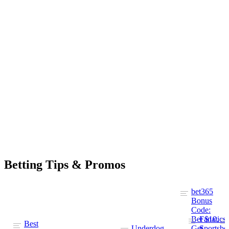
Betting Tips & Promos
bet365
Bonus
Code:
Bet $10,
Fanatics
s
Best
Underdog
Get
Sportsbo