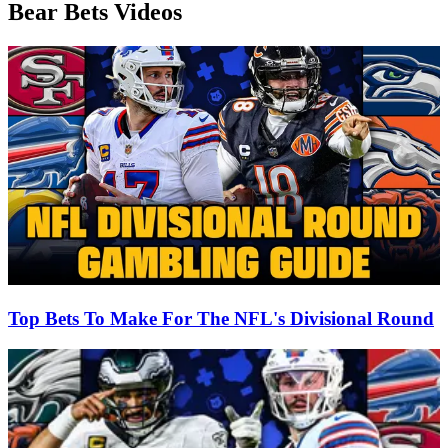
of
Bear Bets Videos
3
Top Bets To Make For The NFL's Divisional Round