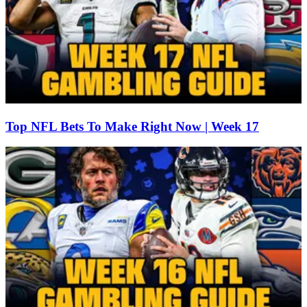
Top NFL Bets To Make Right Now | Week 17