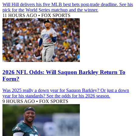
Will Hill delivers his five MLB best bets post-trade deadline. See his
pick for the World Series matchup and the winner.
11 HOURS AGO
•
FOX SPORTS
2026 NFL Odds: Will Saquon Barkley Return To
Form?
Was 2025 really a down year for Saquon Barkley? Or just a down
year for his standards? See the odds for his 2026 season.
9 HOURS AGO
•
FOX SPORTS