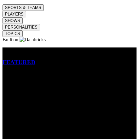
SPORTS & TEAMS
PLAYERS
SHOWS
PERSONALITIES
TOPICS
Built on
Betting
FEATURED
NFL
MLB
SOCCER
INDYCAR
NCAA FB
NBA