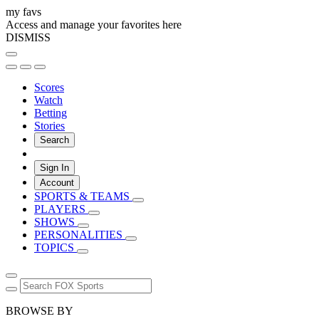
my favs
Access and manage your favorites here
DISMISS
Scores
Watch
Betting
Stories
Search
Sign In
Account
SPORTS & TEAMS
PLAYERS
SHOWS
PERSONALITIES
TOPICS
BROWSE BY