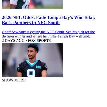
2026 NFL Odds: Fade Tampa Bay's Win Total,
Back Panthers In NFC South
Geoff Scwhartz is eyeing the NFC South. See his pick for the
division winner and where he thinks Tampa Bay will land.
2 DAYS AGO
•
FOX SPORTS
SHOW MORE