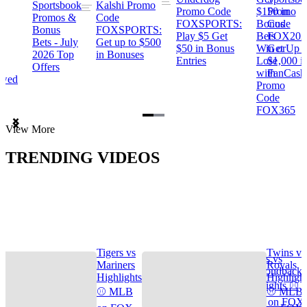
ng
Sportsbook
Kalshi Promo
Promo Code
$150 in
Promo
Promos &
Code
FOXSPORTS:
Bonus
Code
Bonus
FOXSPORTS:
Play $5 Get
Bets
FOX202
Bets - July
Get up to $500
$50 in Bonus
Win or
Get Up t
ng
2026 Top
in Bonuses
Entries
Lose
$1,000 i
Offers
with
FanCash
ewed
Promo
Code
FOX365
Item
View More
1
of
TRENDING VIDEOS
2
Tigers vs
Twins vs
Padres vs
Mariners
Royals
Diamondbacks
Highlights
Highlight
Highlights ⚾️
⚾️ MLB
⚾️ MLB
MLB on FOX