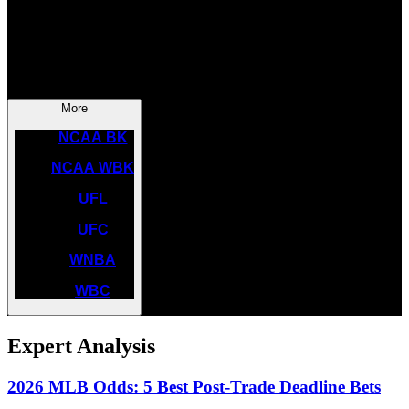
NHL
NASCAR
More
NCAA BK
NCAA WBK
UFL
UFC
WNBA
WBC
Expert Analysis
2026 MLB Odds: 5 Best Post-Trade Deadline Bets